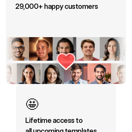
No Subscription Needed
with Each Template
29,000+ happy customers
🤩
Lifetime access to
all upcoming templates.