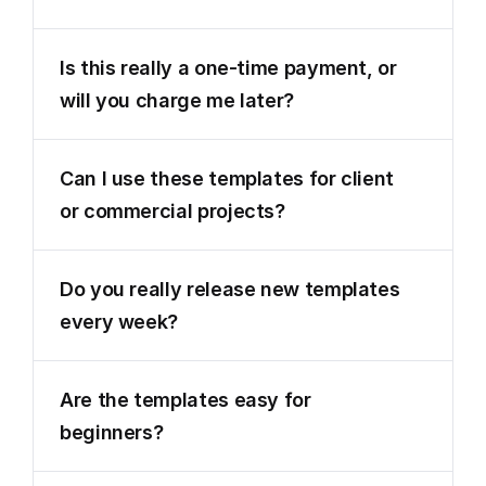
Is this really a one-time payment, or 
will you charge me later?
Can I use these templates for client 
or commercial projects?
Do you really release new templates 
every week?
Are the templates easy for 
beginners?