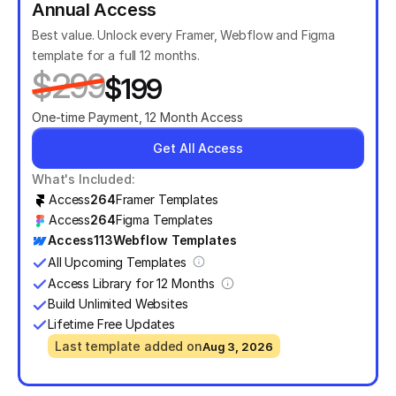
Annual Access
Best value. Unlock every Framer, Webflow and Figma 
template for a full 12 months.
$299
$199
One-time Payment, 12 Month Access
Get All Access
What's Included:
Access
264
Framer Templates
Access
264
Figma Templates
Access
113
Webflow Templates
All Upcoming Templates
Access Library for 12 Months
Build Unlimited Websites
Lifetime Free Updates
Last template added on
Aug 3, 2026