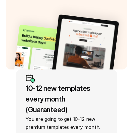
10-12 new templates 
every month 
(Guaranteed)
You are going to get 10-12 new 
premium templates every month. 