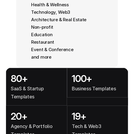
Health & Wellness
Technology, Web3
Architecture & Real Estate
Non-profit
Education
Restaurant
Event & Conference
and more
80+
100+
SaaS & Startup 
Business Templates
Templates
20+
19+
Agency & Portfolio 
Tech & Web3 