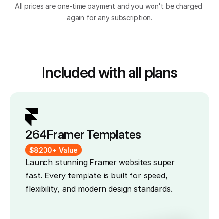
All prices are one-time payment and you won't be charged 
again for any subscription.
Included with all plans
264
Framer Templates
$8200+ Value
Launch stunning Framer websites super 
fast. Every template is built for speed, 
flexibility, and modern design standards.