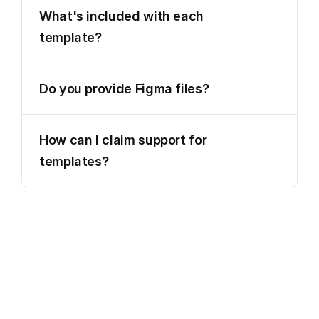
What's included with each 
template?
Do you provide Figma files?
How can I claim support for 
templates?