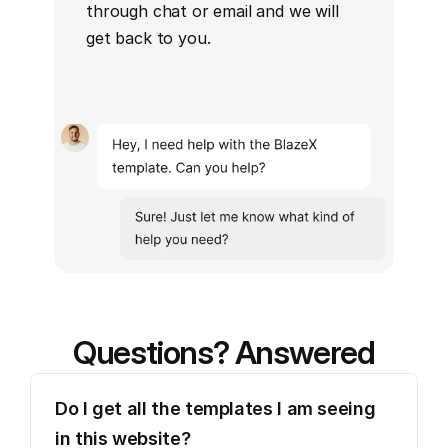
through chat or email and we will 
get back to you.
Questions? Answered
Do I get all the templates I am seeing 
in this website?