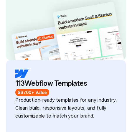
113
Webflow Templates
$6700+ Value
Production-ready templates for any industry. 
Clean build, responsive layouts, and fully 
customizable to match your brand.