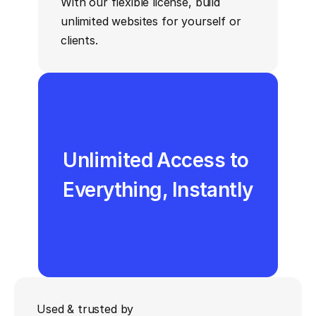
With our flexible license, build 
unlimited websites for yourself or 
clients.
Unlimited Access to 
Everything, Instantly
Figma Files Included 
One-time Payment, 
Used & trusted by