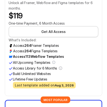
Unlock all Framer, Webflow and Figma templates for 6 
months.
$119
One-time Payment, 6 Month Access
Get All Access
What's Included:
Access
264
Framer Templates
Access
264
Figma Templates
Access
113
Webflow Templates
All Upcoming Templates
Access Library for 6 Months
Build Unlimited Websites
Lifetime Free Updates
Last template added on
Aug 3, 2026
MOST POPULAR