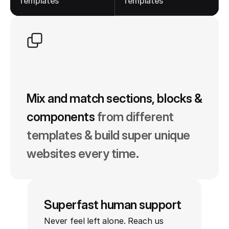
Templates
Templates
Mix and match sections, blocks & 
components
from different 
templates & build super unique 
websites every time.
Superfast human support
Never feel left alone. Reach us 