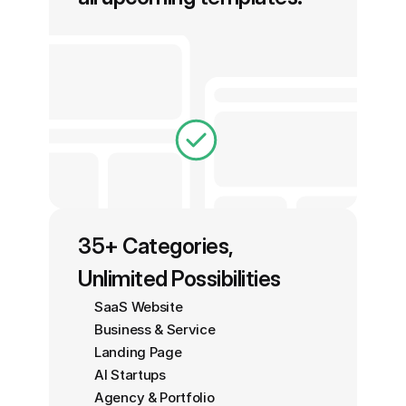
35+ Categories, 
Unlimited Possibilities
SaaS Website
Business & Service
Landing Page
AI Startups
Agency & Portfolio