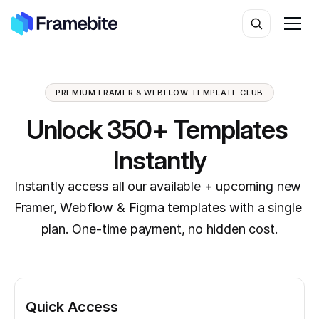
PREMIUM FRAMER & WEBFLOW TEMPLATE CLUB
Unlock 350+ Templates 
Instantly
Instantly access all our available + upcoming new 
Framer, Webflow & Figma templates with a single 
plan. One-time payment, no hidden cost.
Quick Access