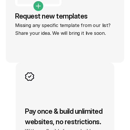
Request new templates
Missing any specific template from our list? 
Share your idea. We will bring it live soon.
Pay once & build unlimited 
websites, no restrictions.