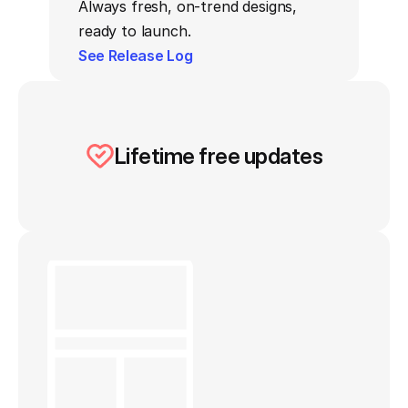
Always fresh, on-trend designs, 
ready to launch.
See Release Log
Lifetime free updates