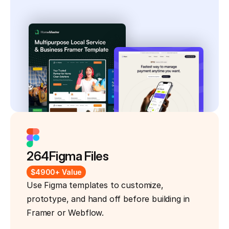
264
Figma Files
$4900+ Value
Use Figma templates to customize, 
prototype, and hand off before building in 
Framer or Webflow.