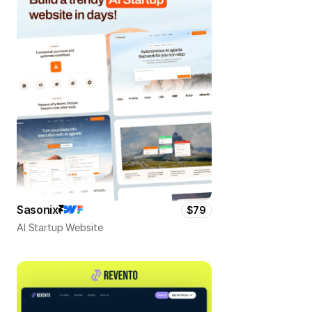
Sasonix
$79
AI Startup Website