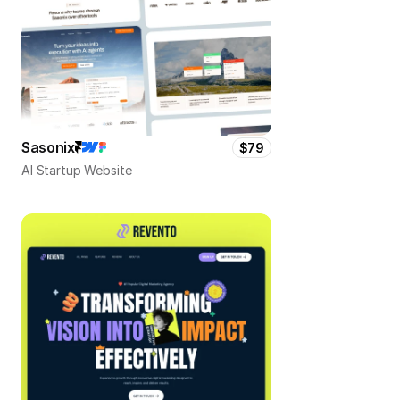
Sasonix
$79
AI Startup Website