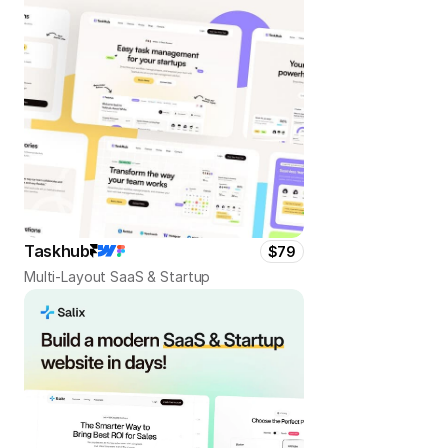
Taskhub
$79
Multi-Layout SaaS & Startup