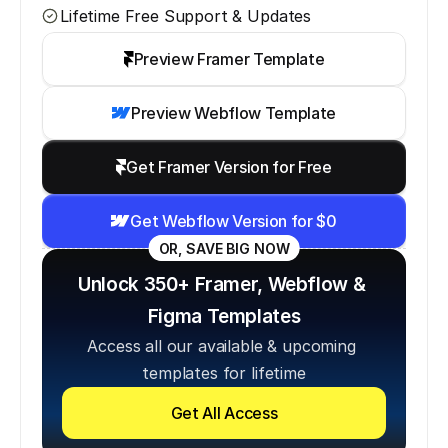
Lifetime Free Support & Updates
Preview Framer Template
Preview Webflow Template
Get Framer Version for Free
Get Webflow Version for $0
OR, SAVE BIG NOW
Unlock 350+ Framer, Webflow & 
Figma Templates
Access all our available & upcoming 
templates for lifetime
Get All Access