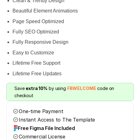
Clean & Trendy Design
Beautiful Element Animations
Page Speed Optimized
Fully SEO Optimized
Fully Responsive Design
Easy to Customize
Lifetime Free Support
Lifetime Free Updates
Save 
extra 10%
 by using 
FBWELCOME
 code on 
checkout
One-time Payment
Instant Access to The Template
Free Figma File Included
Commercial License