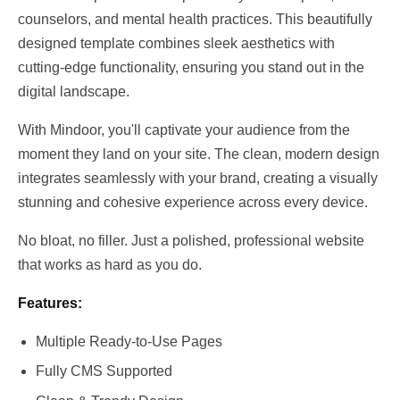
counselors, and mental health practices. This beautifully 
designed template combines sleek aesthetics with 
cutting-edge functionality, ensuring you stand out in the 
digital landscape.
With Mindoor, you'll captivate your audience from the 
moment they land on your site. The clean, modern design 
integrates seamlessly with your brand, creating a visually 
stunning and cohesive experience across every device.
No bloat, no filler. Just a polished, professional website 
that works as hard as you do.
Features:
Multiple Ready-to-Use Pages
Fully CMS Supported