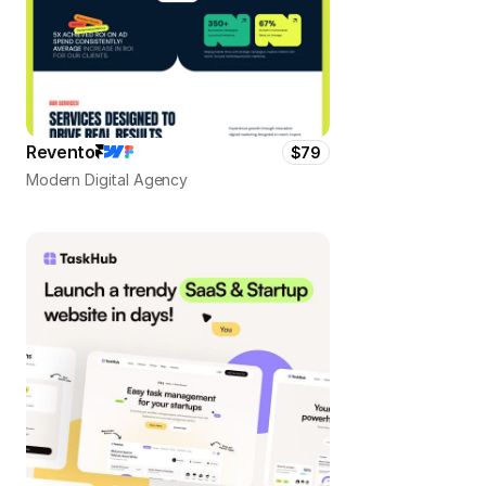
Revento
$79
Modern Digital Agency