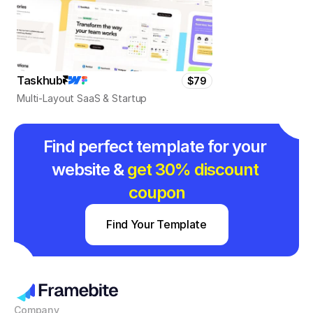
Taskhub
$79
Multi-Layout SaaS & Startup
Find perfect template for your 
website & 
get 30% discount 
coupon
Find Your Template
Company