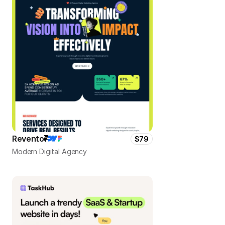
Revento
$79
Modern Digital Agency