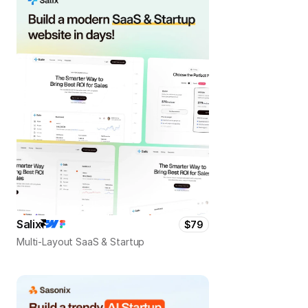
Salix
$79
Multi-Layout SaaS & Startup