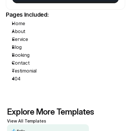
Pages Included:
Home
About
Service
Blog
Booking
Contact
Testimonial
404
Explore More Templates
View All Templates