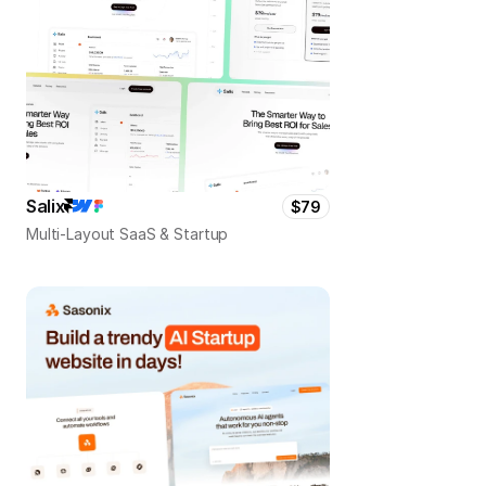
Salix
$79
Multi-Layout SaaS & Startup