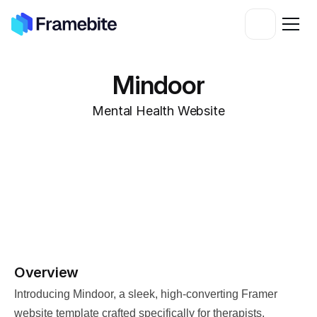
Mindoor
Mental Health Website
Overview
Introducing Mindoor, a sleek, high-converting Framer 
website template crafted specifically for therapists, 