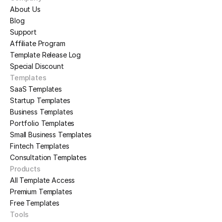
About Us
Blog
Support
Affiliate Program
Template Release Log
Special Discount
Templates
SaaS Templates
Startup Templates
Business Templates
Portfolio Templates
Small Business Templates
Fintech Templates
Consultation Templates
Products
All Template Access
Premium Templates
Free Templates
Tools