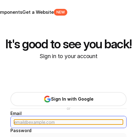
mponents
Get a Website
NEW
It's good to see you back!
Sign in to your account
Sign In with Google
or
Email
Password