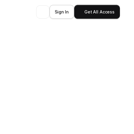
Sign In
Get All Access