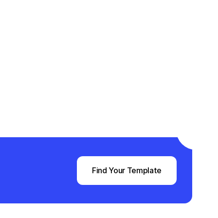
Find Your Template