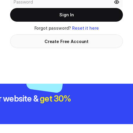
Sign In
Forgot password? 
Reset it here
Create Free Account
r website & 
get 30% 