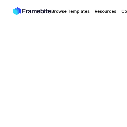
Browse Templates
Resources
Co