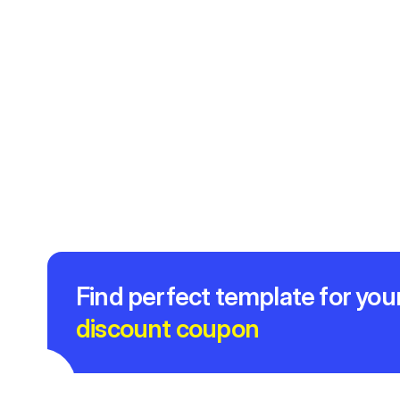
Find perfect template for you
discount coupon