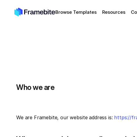
Browse Templates
Resources
Co
Who we are
We are Framebite, our website address is: 
https://f