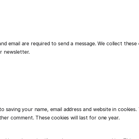
 email are required to send a message. We collect these dat
 newsletter.
to saving your name, email address and website in cookies.
other comment. These cookies will last for one year.