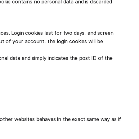
ookie contains no personal data and is discarded 
ces. Login cookies last for two days, and screen 
t of your account, the login cookies will be 
onal data and simply indicates the post ID of the 
 other websites behaves in the exact same way as if 