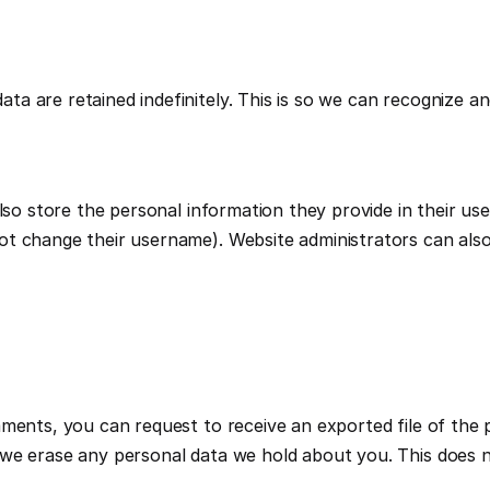
ta are retained indefinitely. This is so we can recognize 
so store the personal information they provide in their user p
t change their username). Website administrators can also 
mments, you can request to receive an exported file of the 
we erase any personal data we hold about you. This does no