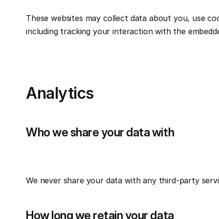
These websites may collect data about you, use cook
including tracking your interaction with the embedd
Analytics
Who we share your data with
We never share your data with any third-party serv
How long we retain your data