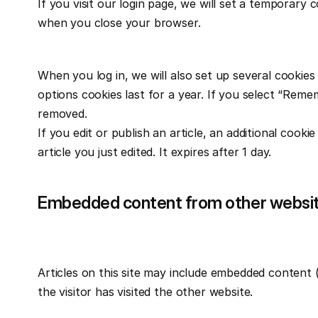
If you visit our login page, we will set a temporary
when you close your browser.
When you log in, we will also set up several cookies
options cookies last for a year. If you select “Remem
removed.
If you edit or publish an article, an additional cooki
article you just edited. It expires after 1 day.
Embedded content from other websi
Articles on this site may include embedded content (
the visitor has visited the other website.