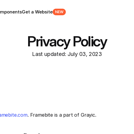
mponents
Get a Website
NEW
Privacy Policy
Last updated: July 03, 2023
ramebite.com
. Framebite is a part of Grayic.