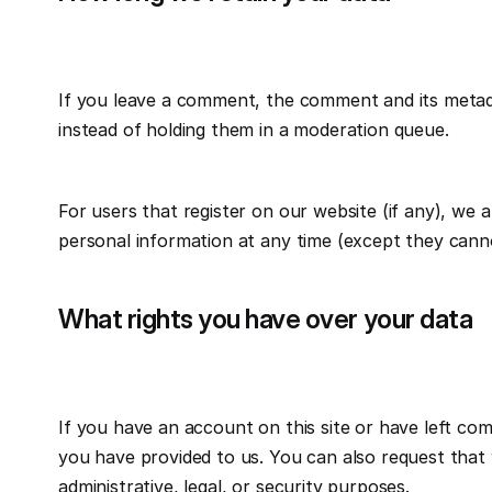
If you leave a comment, the comment and its metada
instead of holding them in a moderation queue.
For users that register on our website (if any), we al
personal information at any time (except they canno
What rights you have over your data
If you have an account on this site or have left co
you have provided to us. You can also request that 
administrative, legal, or security purposes.