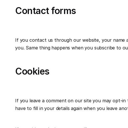
Contact forms
If you contact us through our website, your name and
you. Same thing happens when you subscribe to our
Cookies
If you leave a comment on our site you may opt-in 
have to fill in your details again when you leave an