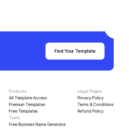
Find Your Template
Products
Legal Pages
All Template Access
Privacy Policy
Premium Templates
Terms & Conditions
Free Templates
Refund Policy
Tools
Free Business Name Generator