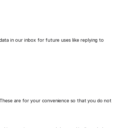
a in our inbox for future uses like replying to 
 These are for your convenience so that you do not 