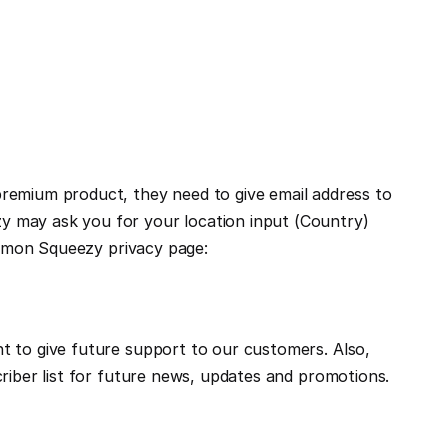
mium product, they need to give email address to 
 may ask you for your location input (Country) 
for giving better experiences. We (Framebite) do not store data directly on our server. For more, please visit Lemon Squeezy privacy page: 
 to give future support to our customers. Also, 
riber list for future news, updates and promotions. 