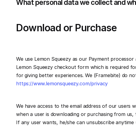
What personal data we collect and why
Download or Purchase 
We use Lemon Squeezy as our Payment processor an
Lemon Squeezy checkout form which is required for 
https://www.lemonsqueezy.com/privacy
We have access to the email address of our users wh
when a user is downloading or purchasing from us, t
If any user wants, he/she can unsubscribe anytime u