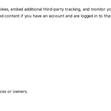
ies, embed additional third-party tracking, and monitor yo
ed content if you have an account and are logged in to tha
ices or owners.