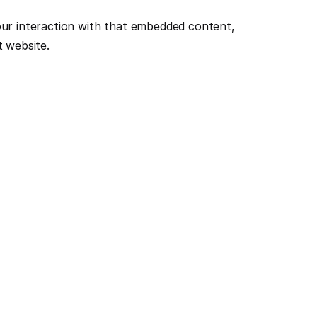
ur interaction with that embedded content, 
t website.