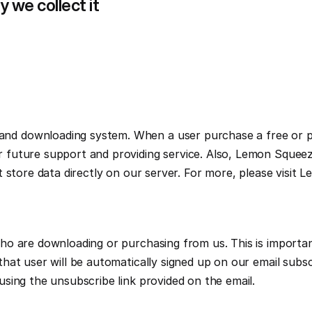
 we collect it
d downloading system. When a user purchase a free or pre
future support and providing service. Also, Lemon Squeezy
o are downloading or purchasing from us. This is important
hat user will be automatically signed up on our email subsc
sing the unsubscribe link provided on the email.