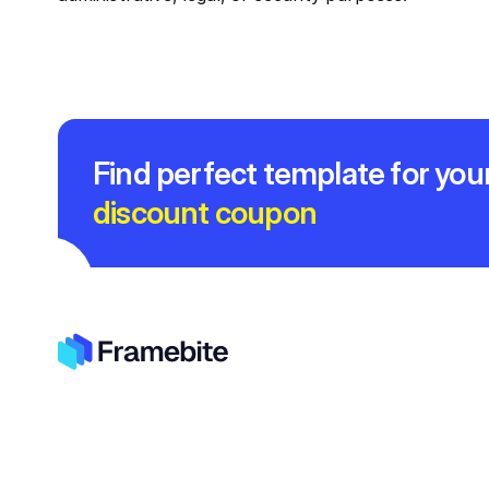
Find perfect template for you
discount coupon