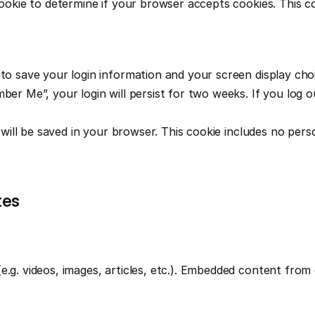
 cookie to determine if your browser accepts cookies. This c
 to save your login information and your screen display choi
ber Me”, your login will persist for two weeks. If you log ou
e will be saved in your browser. This cookie includes no pers
tes
e.g. videos, images, articles, etc.). Embedded content from