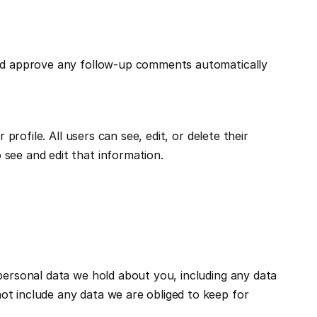
and approve any follow-up comments automatically 
rofile. All users can see, edit, or delete their 
see and edit that information.
personal data we hold about you, including any data 
t include any data we are obliged to keep for 