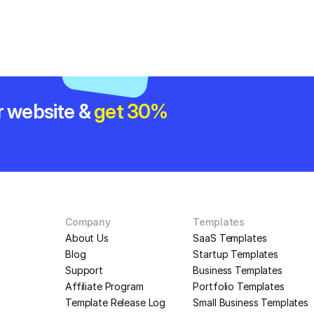
r website & 
get 30% 
Company
Templates
About Us
SaaS Templates
Blog
Startup Templates
Support
Business Templates
Affiliate Program
Portfolio Templates
Template Release Log
Small Business Templates