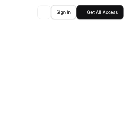
Sign In
Get All Access