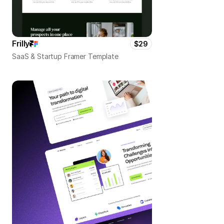
Frilly
$29
SaaS & Startup Framer Template