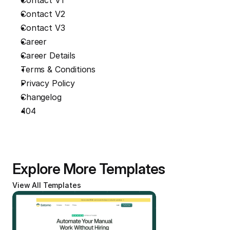
Contact V1
Contact V2
Contact V3
Career
Career Details
Terms & Conditions
Privacy Policy
Changelog
404
Explore More Templates
View All Templates