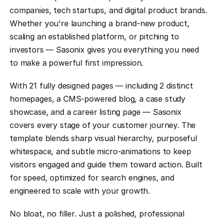
companies, tech startups, and digital product brands. 
Whether you're launching a brand-new product, 
scaling an established platform, or pitching to 
investors — Sasonix gives you everything you need 
to make a powerful first impression.
With 21 fully designed pages — including 2 distinct 
homepages, a CMS-powered blog, a case study 
showcase, and a career listing page — Sasonix 
covers every stage of your customer journey. The 
template blends sharp visual hierarchy, purposeful 
whitespace, and subtle micro-animations to keep 
visitors engaged and guide them toward action. Built 
for speed, optimized for search engines, and 
engineered to scale with your growth.
No bloat, no filler. Just a polished, professional 