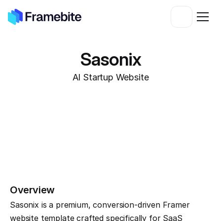
Sasonix
AI Startup Website
Overview
Sasonix is a premium, conversion-driven Framer 
website template crafted specifically for SaaS 