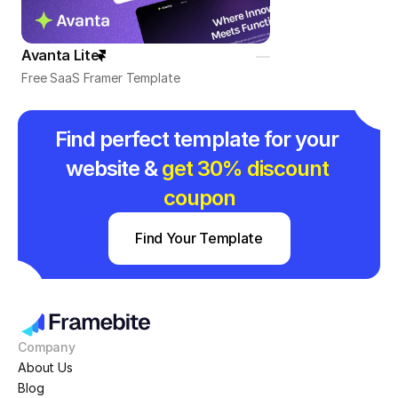
Avanta Lite
Free SaaS Framer Template
Find perfect template for your 
website & 
get 30% discount 
coupon
Find Your Template
Company
About Us
Blog