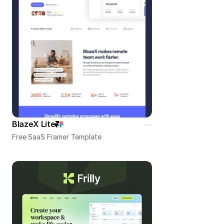
BlazeX Lite
Free SaaS Framer Template