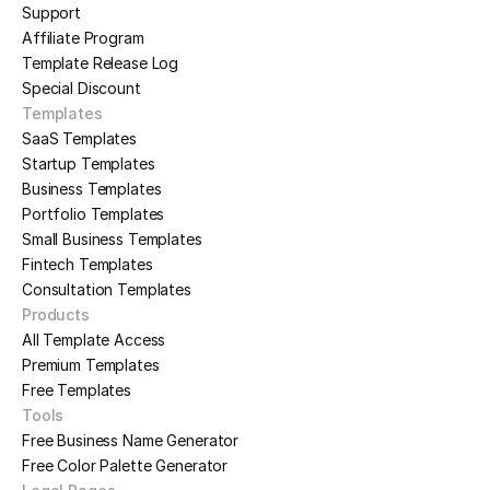
Support
Affiliate Program
Template Release Log
Special Discount
Templates
SaaS Templates
Startup Templates
Business Templates
Portfolio Templates
Small Business Templates
Fintech Templates
Consultation Templates
Products
All Template Access
Premium Templates
Free Templates
Tools
Free Business Name Generator
Free Color Palette Generator