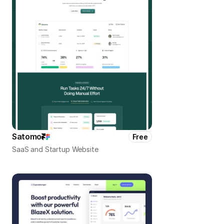
Satomo
Free
SaaS and Startup Website