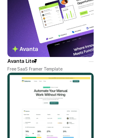
Avanta Lite
Free SaaS Framer Template