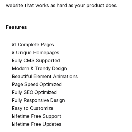
website that works as hard as your product does.
Features
21 Complete Pages
2 Unique Homepages
Fully CMS Supported
Modern & Trendy Design
Beautiful Element Animations
Page Speed Optimized
Fully SEO Optimized
Fully Responsive Design
Easy to Customize
Lifetime Free Support
Lifetime Free Updates