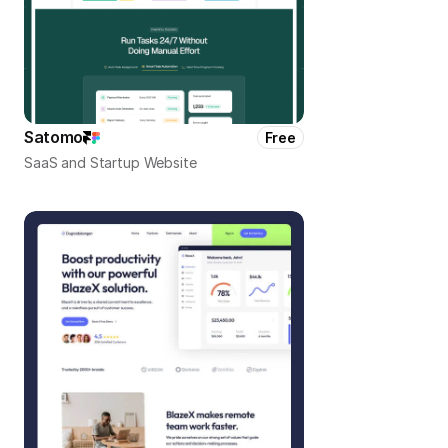
Satomo
Free
SaaS and Startup Website