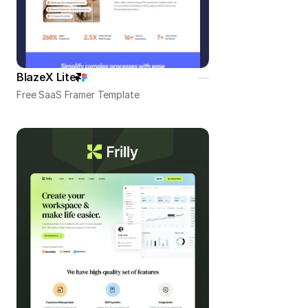
BlazeX Lite
Free SaaS Framer Template