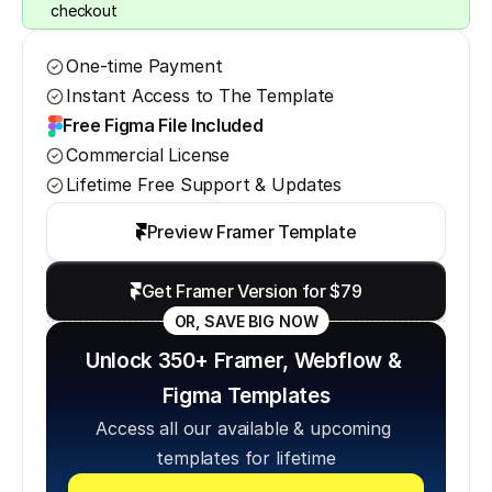
checkout
One-time Payment
Instant Access to The Template
Free Figma File Included
Commercial License
Lifetime Free Support & Updates
Preview Framer Template
Get Framer Version for $79
OR, SAVE BIG NOW
Unlock 350+ Framer, Webflow & 
Figma Templates
Access all our available & upcoming 
templates for lifetime