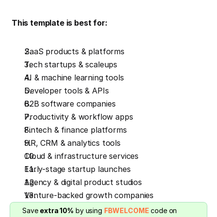
 This template is best for:
SaaS products & platforms
Tech startups & scaleups
AI & machine learning tools
Developer tools & APIs
B2B software companies
Productivity & workflow apps
Fintech & finance platforms
HR, CRM & analytics tools
Cloud & infrastructure services
Early-stage startup launches
Agency & digital product studios
Venture-backed growth companies
Save 
extra 10%
 by using 
FBWELCOME
 code on 