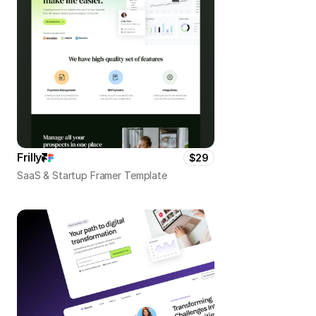
Frilly
$29
SaaS & Startup Framer Template