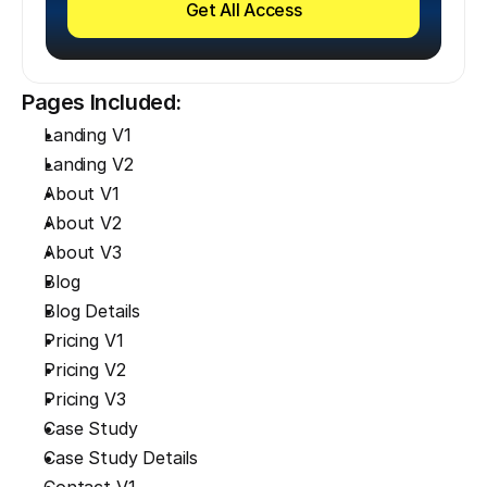
Get All Access
Pages Included:
Landing V1
Landing V2
About V1
About V2
About V3
Blog
Blog Details
Pricing V1
Pricing V2
Pricing V3
Case Study
Case Study Details