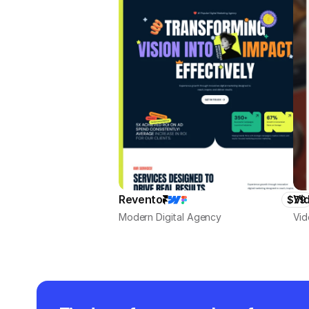
Revento
Vi
$79
Modern Digital Agency
Vid