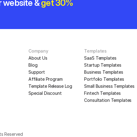
r website & 
get 30% 
Company
Templates
About Us
SaaS Templates
Blog
Startup Templates
Support
Business Templates
Affiliate Program
Portfolio Templates
Template Release Log
Small Business Templates
Special Discount
Fintech Templates
Consultation Templates
hts Reserved