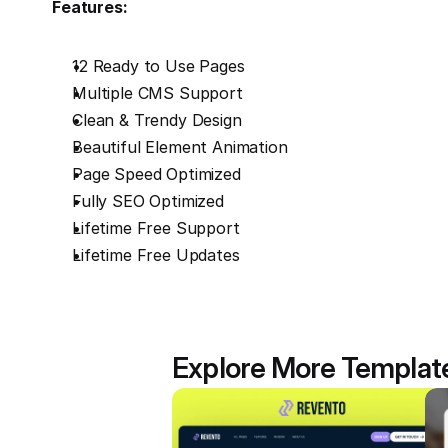
Features:
12 Ready to Use Pages
Multiple CMS Support
Clean & Trendy Design
Beautiful Element Animation
Page Speed Optimized
Fully SEO Optimized
Lifetime Free Support
Lifetime Free Updates
Explore More Templat