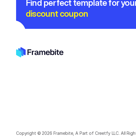
Find perfect template for you
discount coupon
Copyright © 2026 Framebite, A Part of Creetfy LLC. All Rig