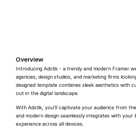
Overview
Introducing Adstik - a trendy and modern Framer websi
agencies, design studios, and marketing firms looking
designed template combines sleek aesthetics with cu
out in the digital landscape.
With Adstik, you'll captivate your audience from th
and modern design seamlessly integrates with your br
experience across all devices.