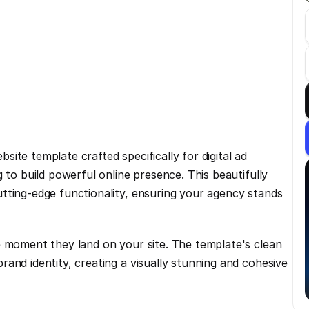
te template crafted specifically for digital ad 
 to build powerful online presence. This beautifully 
tting-edge functionality, ensuring your agency stands 
e moment they land on your site. The template's clean 
and identity, creating a visually stunning and cohesive 