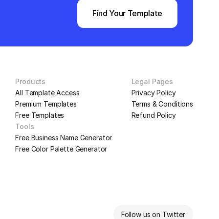
Find Your Template
Products
Legal Pages
All Template Access
Privacy Policy
Premium Templates
Terms & Conditions
Free Templates
Refund Policy
Tools
Free Business Name Generator
Free Color Palette Generator
Follow us on Twitter