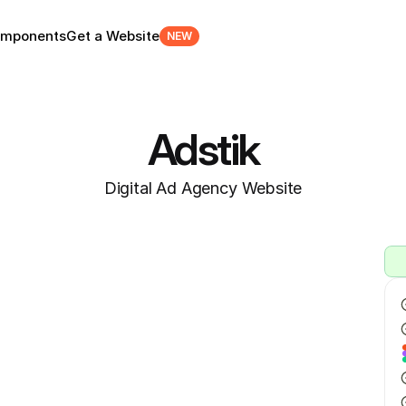
mponents
Get a Website
NEW
Adstik
Digital Ad Agency Website