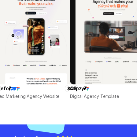
defo
Clipzy
$49
eo Marketing Agency Website
Digital Agency Template