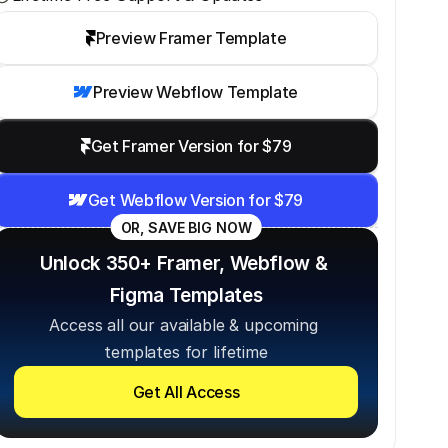
Preview Framer Template
Preview Webflow Template
Get Framer Version for $79
Get Webflow Version for $79
OR, SAVE BIG NOW
Unlock 350+ Framer, Webflow & 
Figma Templates
Access all our available & upcoming 
templates for lifetime
Get All Access