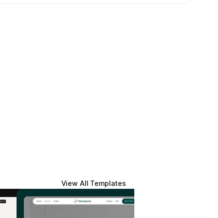
View All Templates