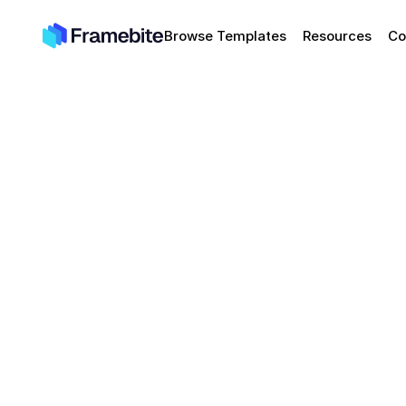
Browse Templates
Resources
Co