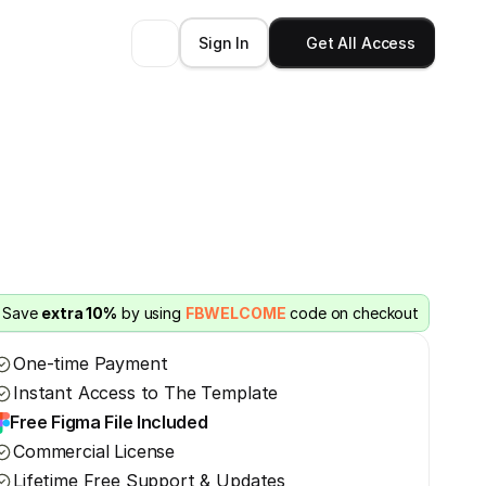
Sign In
Get All Access
Save 
extra 10%
 by using 
FBWELCOME
 code on checkout
One-time Payment
Instant Access to The Template
Free Figma File Included
Commercial License
Lifetime Free Support & Updates