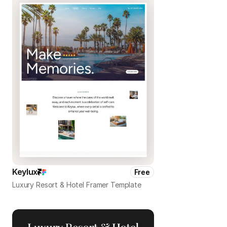
Keylux
Free
Luxury Resort & Hotel Framer Template