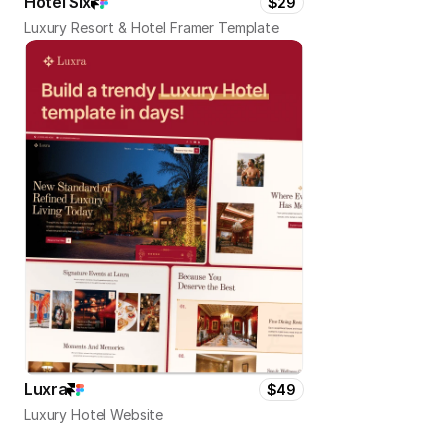
Hotel Six
$29
Luxury Resort & Hotel Framer Template
Luxra
$49
Luxury Hotel Website