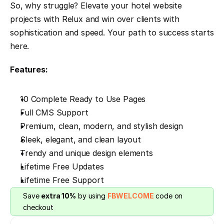
So, why struggle? Elevate your hotel website 
projects with Relux and win over clients with 
sophistication and speed. Your path to success starts 
here.
Features:
10 Complete Ready to Use Pages
Full CMS Support
Premium, clean, modern, and stylish design
Sleek, elegant, and clean layout
Trendy and unique design elements
Lifetime Free Updates
Lifetime Free Support
Save 
extra 10%
 by using 
FBWELCOME
 code on 
checkout