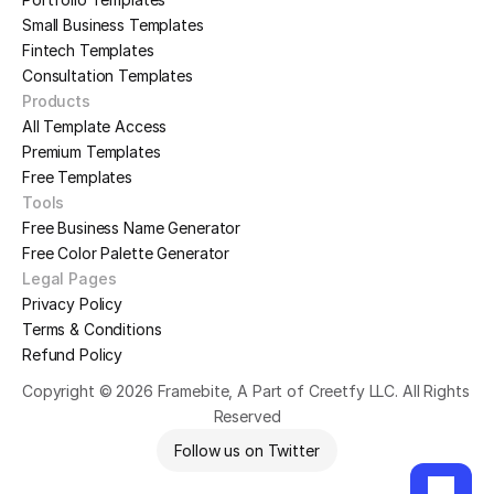
Small Business Templates
Fintech Templates
Consultation Templates
Products
All Template Access
Premium Templates
Free Templates
Tools
Free Business Name Generator
Free Color Palette Generator
Legal Pages
Privacy Policy
Terms & Conditions
Refund Policy
Copyright © 2026 Framebite, A Part of Creetfy LLC. All Rights 
Reserved
Follow us on Twitter