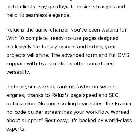
hotel clients. Say goodbye to design struggles and 
hello to seamless elegance.
Relux is the game-changer you've been waiting for. 
With 10 complete, ready-to-use pages designed 
exclusively for luxury resorts and hotels, your 
projects will shine. The advanced form and full CMS 
support with two variations offer unmatched 
versatility.
Picture your website ranking faster on search 
engines, thanks to Relux's page speed and SEO 
optimization. No more coding headaches; the Framer 
no-code builder streamlines your workflow. Worried 
about support? Rest easy; it's backed by world-class 
experts.