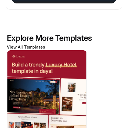
Explore More Templates
View All Templates