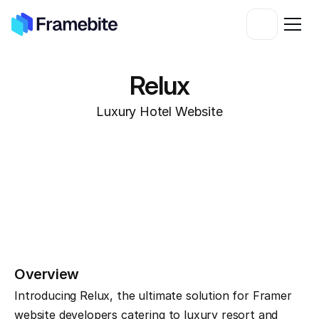
Relux
Luxury Hotel Website
Overview
Introducing Relux, the ultimate solution for Framer 
website developers catering to luxury resort and 