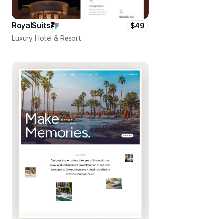
RoyalSuits
$49
Luxury Hotel & Resort