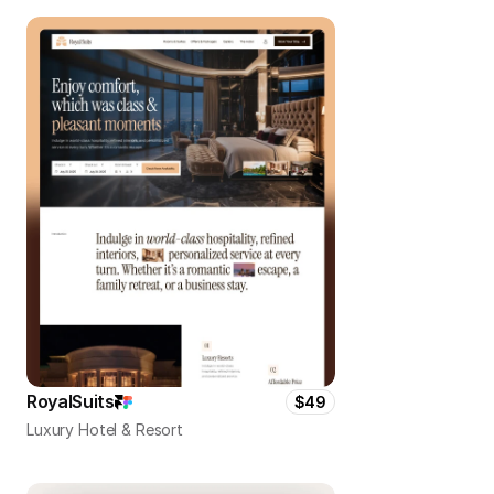
RoyalSuits
$49
Luxury Hotel & Resort