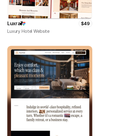
Luxra
$49
Luxury Hotel Website