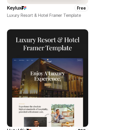
Keylux
Free
Luxury Resort & Hotel Framer Template