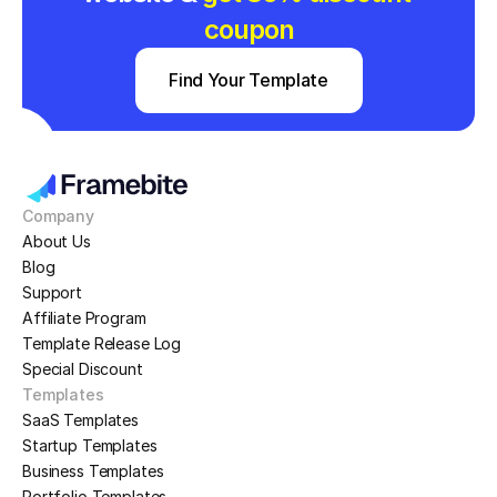
coupon
Find Your Template
Company
About Us
Blog
Support
Affiliate Program
Template Release Log
Special Discount
Templates
SaaS Templates
Startup Templates
Business Templates
Portfolio Templates