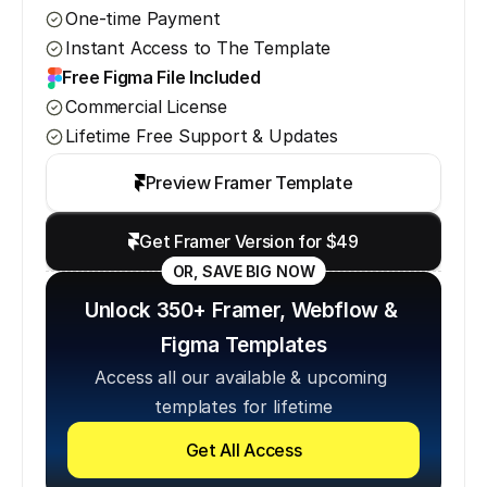
One-time Payment
Instant Access to The Template
Free Figma File Included
Commercial License
Lifetime Free Support & Updates
Preview Framer Template
Get Framer Version for $49
OR, SAVE BIG NOW
Unlock 350+ Framer, Webflow & 
Figma Templates
Access all our available & upcoming 
templates for lifetime
Get All Access