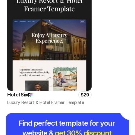
Hotel Six
$29
Luxury Resort & Hotel Framer Template
Find perfect template for your 
website & 
get 30% discount 