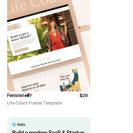
Feminine
$29
Life Coach Framer Template