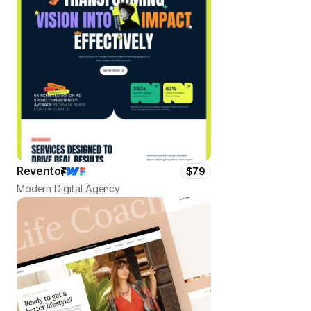
Revento
$79
Modern Digital Agency