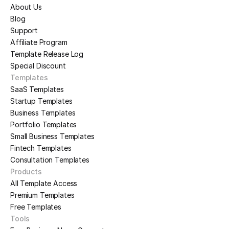
About Us
Blog
Support
Affiliate Program
Template Release Log
Special Discount
Templates
SaaS Templates
Startup Templates
Business Templates
Portfolio Templates
Small Business Templates
Fintech Templates
Consultation Templates
Products
All Template Access
Premium Templates
Free Templates
Tools