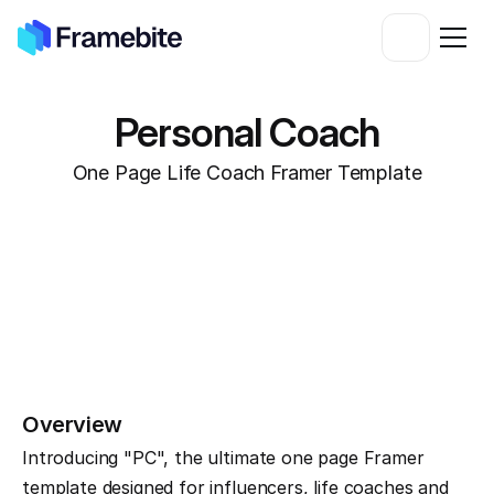
Personal Coach
One Page Life Coach Framer Template
Overview
Introducing "PC", the ultimate one page Framer 
template designed for influencers, life coaches and 