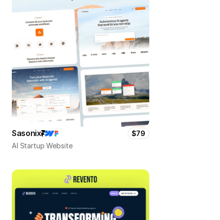
Sasonix
$79
AI Startup Website