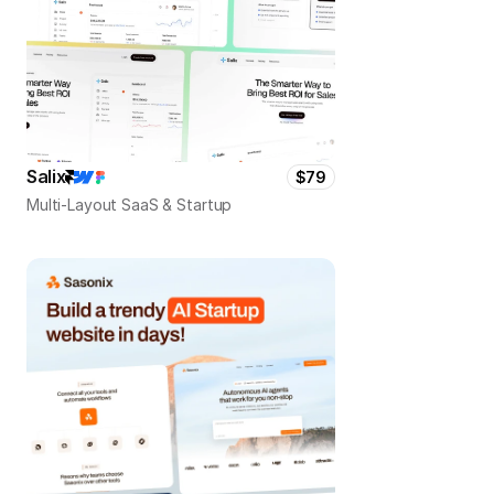
Salix
$79
Multi-Layout SaaS & Startup