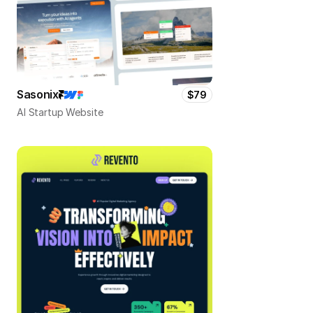
Sasonix
$79
AI Startup Website