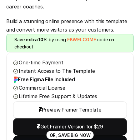
career coaches.
Build a stunning online presence with this template 
and convert more visitors as your customers.
Save 
extra 10%
 by using 
FBWELCOME
 code on 
checkout
One-time Payment
Instant Access to The Template
Free Figma File Included
Commercial License
Lifetime Free Support & Updates
Preview Framer Template
Get Framer Version for $29
OR, SAVE BIG NOW