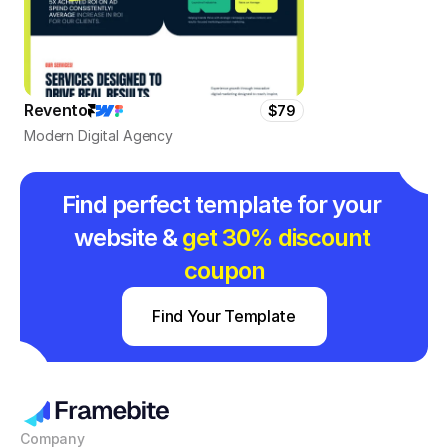
Revento
$79
Modern Digital Agency
Find perfect template for your 
website & 
get 30% discount 
coupon
Find Your Template
Company