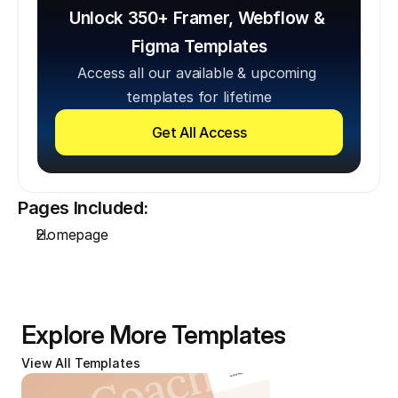
Unlock 350+ Framer, Webflow & 
Figma Templates
Access all our available & upcoming 
templates for lifetime
Get All Access
Pages Included:
Homepage
Explore More Templates
View All Templates