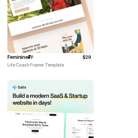
Feminine
$29
Life Coach Framer Template