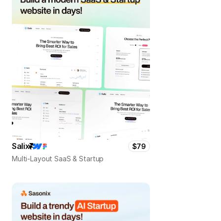
Salix
$79
Multi-Layout SaaS & Startup