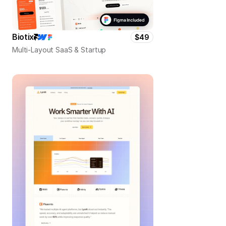
Biotix
$49
Multi-Layout SaaS & Startup