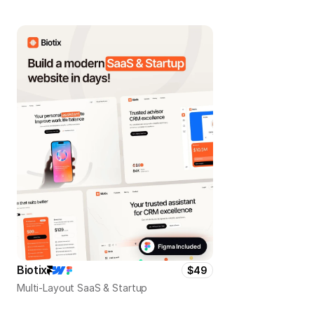
Biotix
$49
Multi-Layout SaaS & Startup