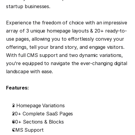
startup businesses.
Experience the freedom of choice with an impressive 
array of 3 unique homepage layouts & 20+ ready-to-
use pages, allowing you to effortlessly convey your 
offerings, tell your brand story, and engage visitors. 
With full CMS support and two dynamic variations, 
you're equipped to navigate the ever-changing digital 
landscape with ease.
Features:
3 Homepage Variations
20+ Complete SaaS Pages
60+ Sections & Blocks
CMS Support