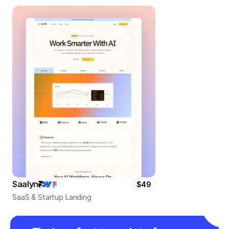
Saalyn
$49
SaaS & Startup Landing