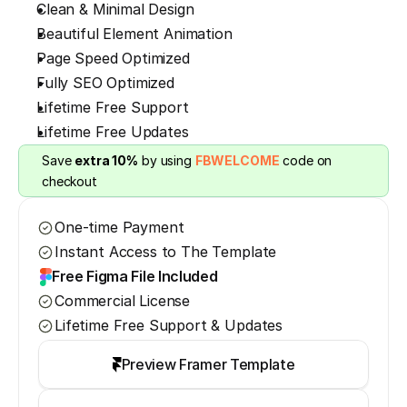
Clean & Minimal Design
Beautiful Element Animation
Page Speed Optimized
Fully SEO Optimized
Lifetime Free Support
Lifetime Free Updates
Save 
extra 10%
 by using 
FBWELCOME
 code on 
checkout
One-time Payment
Instant Access to The Template
Free Figma File Included
Commercial License
Lifetime Free Support & Updates
Preview Framer Template