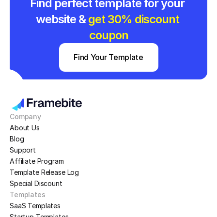
Find perfect template for your 
website & 
get 30% discount 
coupon
Find Your Template
Company
About Us
Blog
Support
Affiliate Program
Template Release Log
Special Discount
Templates
SaaS Templates
Startup Templates