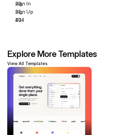
Sign In
Sign Up
404
Explore More Templates
View All Templates