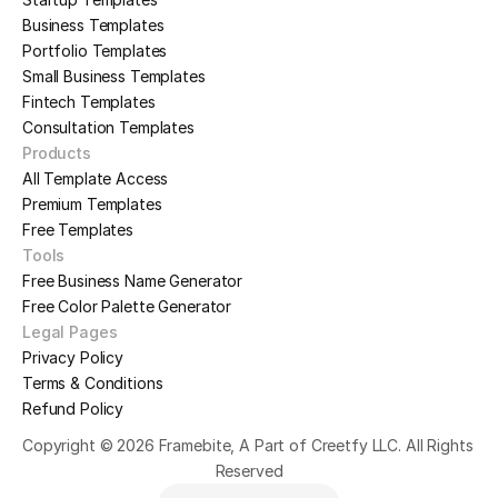
Business Templates
Portfolio Templates
Small Business Templates
Fintech Templates
Consultation Templates
Products
All Template Access
Premium Templates
Free Templates
Tools
Free Business Name Generator
Free Color Palette Generator
Legal Pages
Privacy Policy
Terms & Conditions
Refund Policy
Copyright © 2026 Framebite, A Part of Creetfy LLC. All Rights 
Reserved