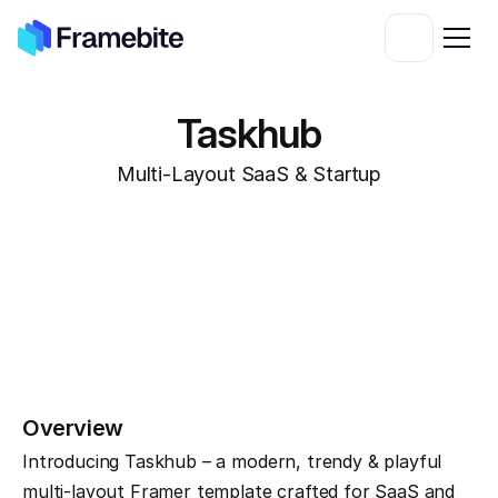
Taskhub
Multi-Layout SaaS & Startup
Overview
Introducing Taskhub – a modern, trendy & playful 
multi-layout Framer template crafted for SaaS and 