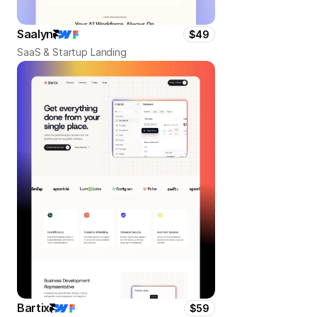
Saalyn
$49
SaaS & Startup Landing
Bartix
$59