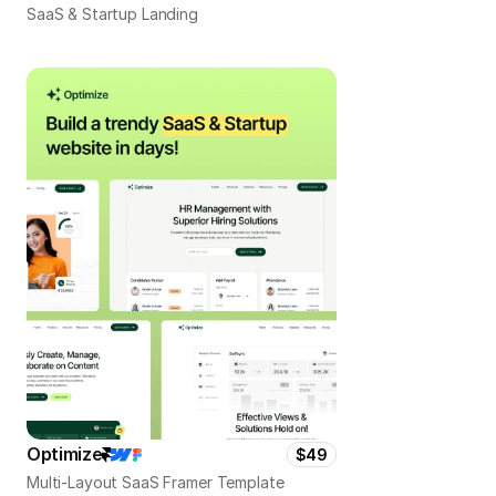
SaaS & Startup Landing
Optimize
$49
Multi-Layout SaaS Framer Template