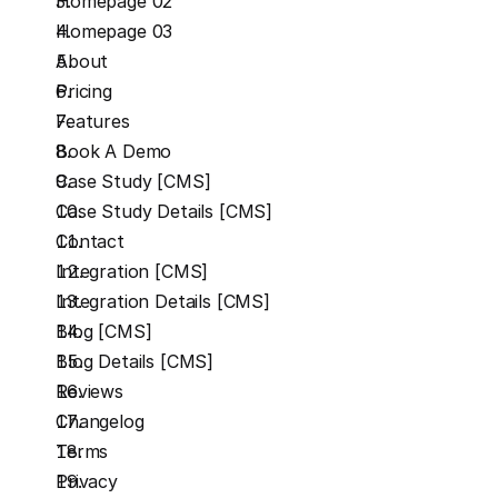
Homepage 02
Homepage 03
About
Pricing
Features
Book A Demo
Case Study [CMS]
Case Study Details [CMS]
Contact
Integration [CMS]
Integration Details [CMS]
Blog [CMS]
Blog Details [CMS]
Reviews
Changelog
Terms
Privacy