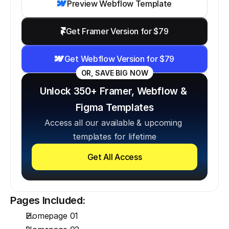
Preview Webflow Template
Get Framer Version for $79
Get Webflow Version for $79
OR, SAVE BIG NOW
Unlock 350+ Framer, Webflow & 
Figma Templates
Access all our available & upcoming 
templates for lifetime
Get All Access
Pages Included:
Homepage 01