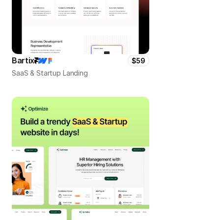
Bartix
$59
SaaS & Startup Landing