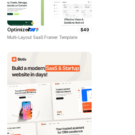
Optimize
$49
Multi-Layout SaaS Framer Template