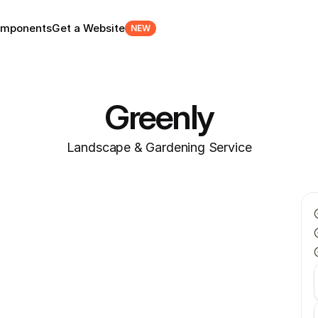
mponents
Get a Website
NEW
Greenly
Landscape & Gardening Service