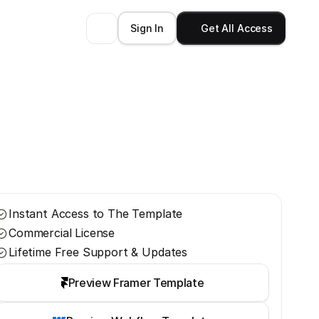
Sign In
Get All Access
Instant Access to The Template
Commercial License
Lifetime Free Support & Updates
Preview Framer Template