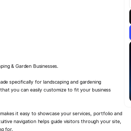
ping & Garden Businesses.
ade specifically for landscaping and gardening 
at you can easily customize to fit your business 
 makes it easy to showcase your services, portfolio and 
itive navigation helps guide visitors through your site, 
g for.