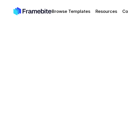
Browse Templates
Resources
Co