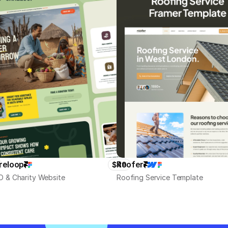
reloop
Roofer
$49
 & Charity Website
Roofing Service Template