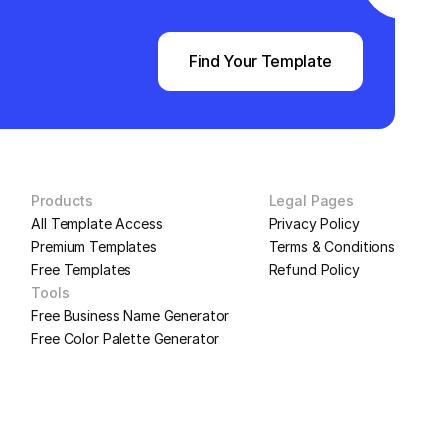
Find Your Template
Products
Legal Pages
All Template Access
Privacy Policy
Premium Templates
Terms & Conditions
Free Templates
Refund Policy
Tools
Free Business Name Generator
Free Color Palette Generator