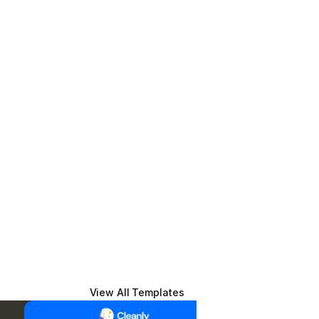
View All Templates