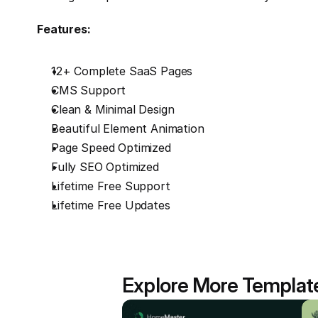
Features:
12+ Complete SaaS Pages
CMS Support
Clean & Minimal Design
Beautiful Element Animation
Page Speed Optimized
Fully SEO Optimized
Lifetime Free Support
Lifetime Free Updates
Explore More Templat