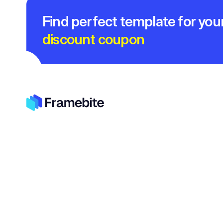
Find perfect template for you
discount coupon