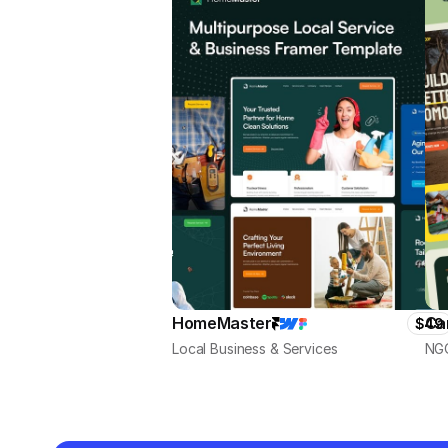
HomeMaster
Ca
$49
Local Business & Services
NGO