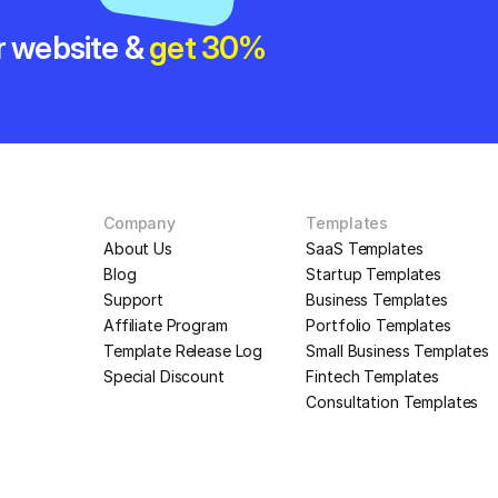
r website & 
get 30% 
Company
Templates
About Us
SaaS Templates
Blog
Startup Templates
Support
Business Templates
Affiliate Program
Portfolio Templates
Template Release Log
Small Business Templates
Special Discount
Fintech Templates
Consultation Templates