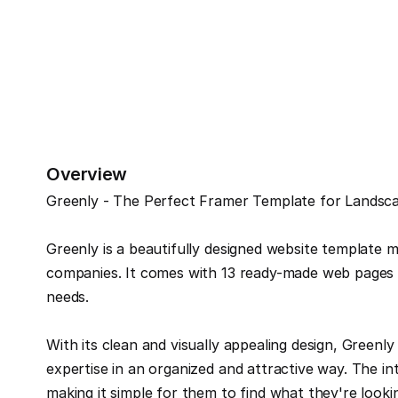
Overview
Greenly - The Perfect Framer Template for Landsca
Greenly is a beautifully designed website template m
companies. It comes with 13 ready-made web pages th
needs.
With its clean and visually appealing design, Greenly
expertise in an organized and attractive way. The intu
making it simple for them to find what they're lookin