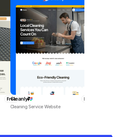
Cleanly
HomeMaster
Free
Free
Cleaning Service Website
Local Business & Services