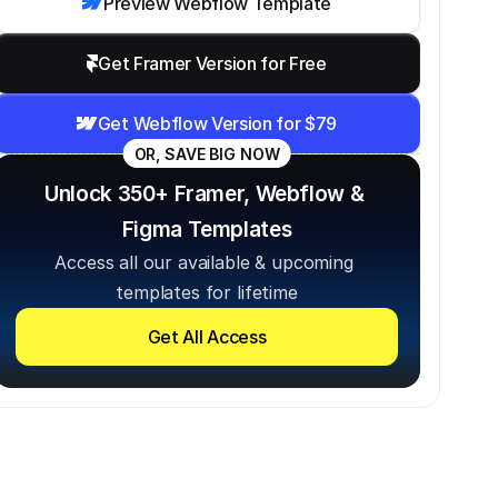
Preview Webflow Template
Get Framer Version for Free
Get Webflow Version for $79
OR, SAVE BIG NOW
Unlock 350+ Framer, Webflow & 
Figma Templates
Access all our available & upcoming 
templates for lifetime
Get All Access