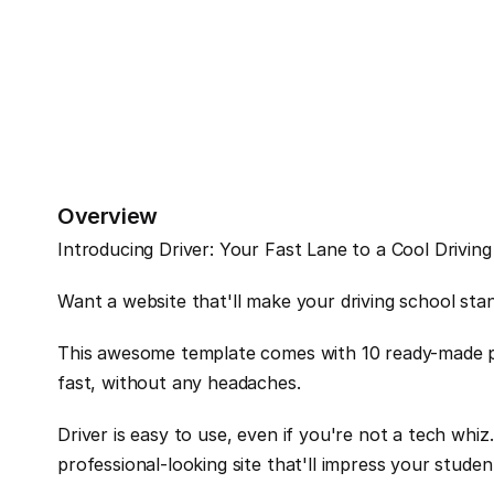
Overview
Introducing Driver: Your Fast Lane to a Cool Drivin
Want a website that'll make your driving school stan
This awesome template comes with 10 ready-made pa
fast, without any headaches.
Driver is easy to use, even if you're not a tech whiz
professional-looking site that'll impress your studen