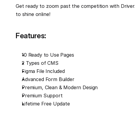
Get ready to zoom past the competition with Driver. 
to shine online!
Features:
10 Ready to Use Pages
2 Types of CMS
Figma File Included
Advanced Form Builder
Premium, Clean & Modern Design
Premium Support
Lifetime Free Update