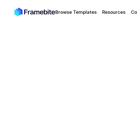
Browse Templates
Resources
Co