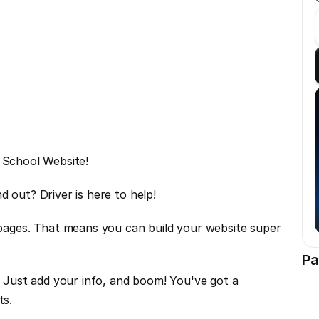
g School Website!
d out? Driver is here to help!
ges. That means you can build your website super 
Pa
. Just add your info, and boom! You've got a 
ts.