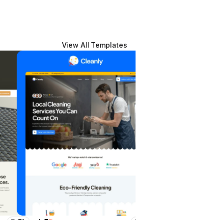
View All Templates