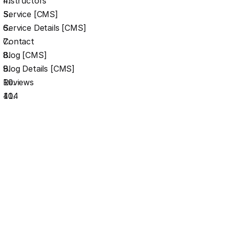
Instructors
Service [CMS]
Service Details [CMS]
Contact
Blog [CMS]
Blog Details [CMS]
Reviews
404