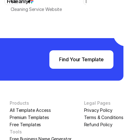
Cleanly
HomeMaster
Free
Free
Cleaning Service Website
Local Business & Services
Find Your Template
Products
Legal Pages
All Template Access
Privacy Policy
Premium Templates
Terms & Conditions
Free Templates
Refund Policy
Tools
Free Business Name Generator