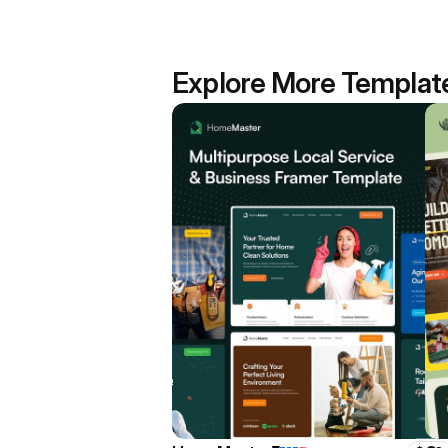
Explore More Templat