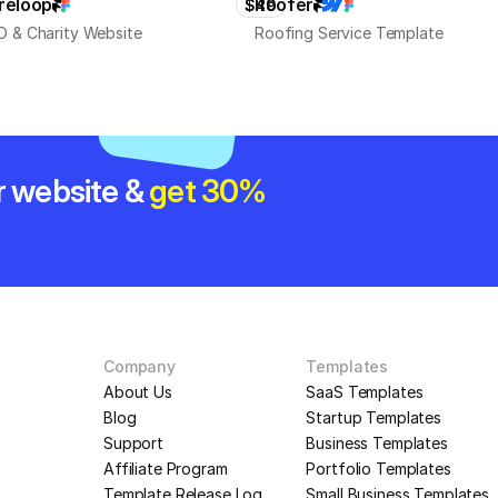
reloop
Roofer
$49
 & Charity Website
Roofing Service Template
r website & 
get 30% 
Company
Templates
About Us
SaaS Templates
Blog
Startup Templates
Support
Business Templates
Affiliate Program
Portfolio Templates
Template Release Log
Small Business Templates