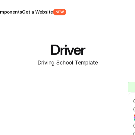
mponents
Get a Website
NEW
Driver
Driving School Template