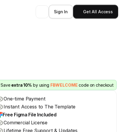
Sign In
Get All Access
Save 
extra 10%
 by using 
FBWELCOME
 code on checkout
One-time Payment
Instant Access to The Template
Free Figma File Included
Commercial License
Lifetime Free Support & Updates