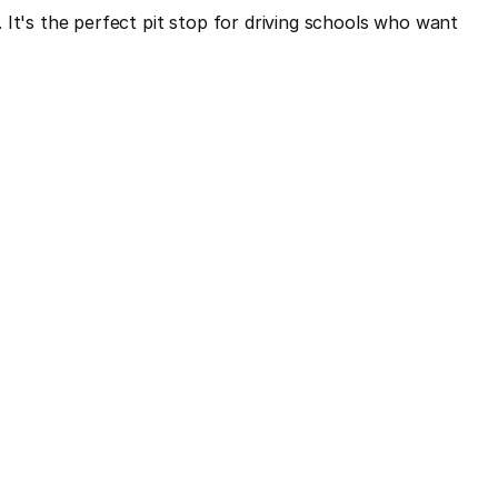
It's the perfect pit stop for driving schools who want 