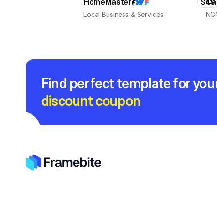
HomeMaster
Ca
$49
Local Business & Services
NGO
Find perfect template for you
discount coupon