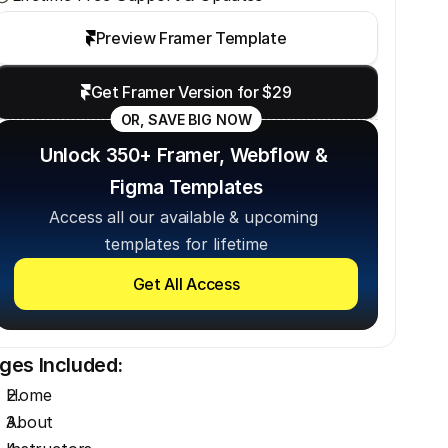
Preview Framer Template
Get Framer Version for $29
OR, SAVE BIG NOW
Unlock 350+ Framer, Webflow & 
Figma Templates
Access all our available & upcoming 
templates for lifetime
Get All Access
ges Included:
Home
About