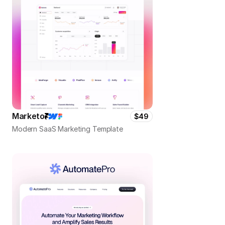
Marketo
$49
Modern SaaS Marketing Template