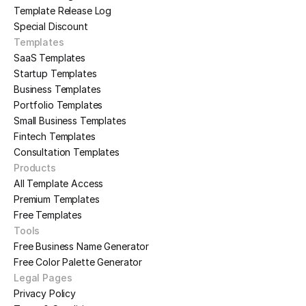
Template Release Log
Special Discount
Templates
SaaS Templates
Startup Templates
Business Templates
Portfolio Templates
Small Business Templates
Fintech Templates
Consultation Templates
Products
All Template Access
Premium Templates
Free Templates
Tools
Free Business Name Generator
Free Color Palette Generator
Legal Pages
Privacy Policy