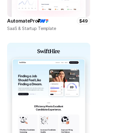
AutomatePro
$49
SaaS & Startup Template