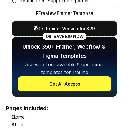
Lifetime Free Support & Updates
Preview Framer Template
Get Framer Version for $29
OR, SAVE BIG NOW
Unlock 350+ Framer, Webflow & 
Figma Templates
Access all our available & upcoming 
templates for lifetime
Get All Access
Pages Included:
Home
About