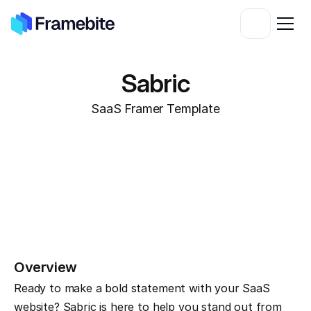
Sabric
SaaS Framer Template
Overview
Ready to make a bold statement with your SaaS 
website? Sabric is here to help you stand out from 