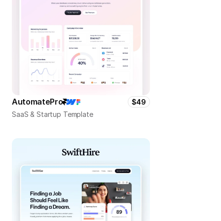
AutomatePro
$49
SaaS & Startup Template