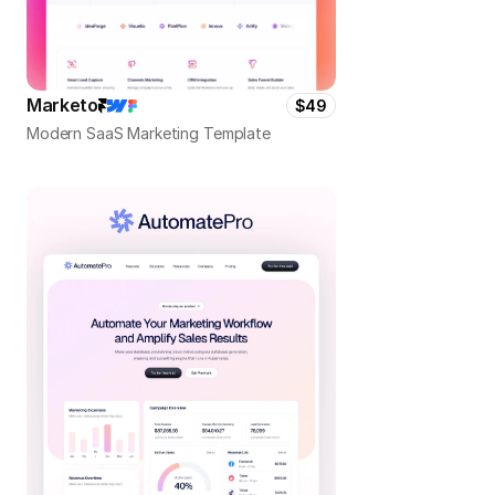
Marketo
$49
Modern SaaS Marketing Template