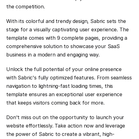
the competition.
With its colorful and trendy design, Sabric sets the 
stage for a visually captivating user experience. The 
template comes with 9 complete pages, providing a 
comprehensive solution to showcase your SaaS 
business in a modern and engaging way.
Unlock the full potential of your online presence 
with Sabric's fully optimized features. From seamless 
navigation to lightning-fast loading times, this 
template ensures an exceptional user experience 
that keeps visitors coming back for more.
Don't miss out on the opportunity to launch your 
website effortlessly. Take action now and leverage 
the power of Sabric to create a vibrant, high-