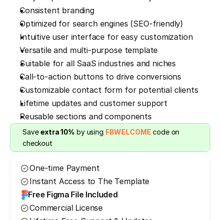
Consistent branding
Optimized for search engines (SEO-friendly)
Intuitive user interface for easy customization
Versatile and multi-purpose template
Suitable for all SaaS industries and niches
Call-to-action buttons to drive conversions
Customizable contact form for potential clients
Lifetime updates and customer support
Reusable sections and components
Save 
extra 10%
 by using 
FBWELCOME
 code on 
checkout
One-time Payment
Instant Access to The Template
Free Figma File Included
Commercial License