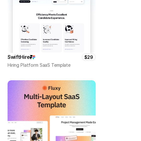
SwiftHire
$29
Hiring Platform SaaS Template