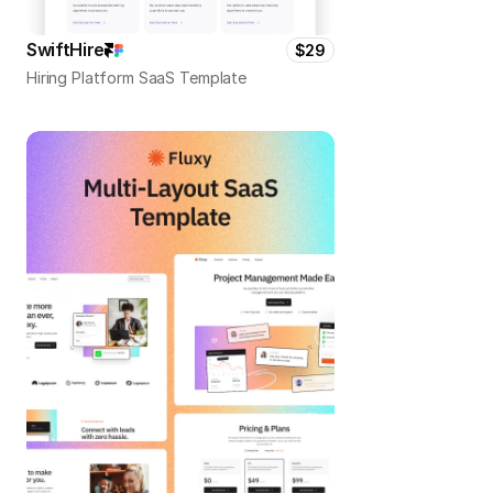
SwiftHire
$29
Hiring Platform SaaS Template