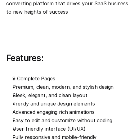
converting platform that drives your SaaS business 
to new heights of success
Features:
9 Complete Pages
Premium, clean, modern, and stylish design
Sleek, elegant, and clean layout
Trendy and unique design elements
Advanced engaging rich animations
Easy to edit and customize without coding
User-friendly interface (UI/UX)
Fully responsive and mobile-friendly