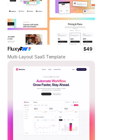
Fluxy
$49
Multi-Layout SaaS Template