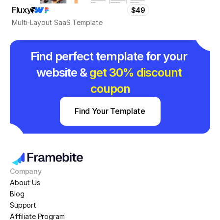
Fluxy
$49
Multi-Layout SaaS Template
Find perfect template for your 
website & 
get 30% discount 
coupon
Find Your Template
Company
About Us
Blog
Support
Affiliate Program