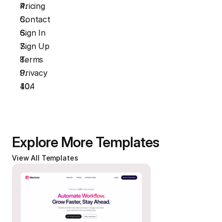
Pricing
Contact
Sign In
Sign Up
Terms
Privacy
404
Explore More Templates
View All Templates