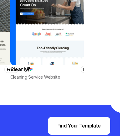
Cleanly
HomeMaster
Free
Free
Cleaning Service Website
Local Business & Services
Find Your Template