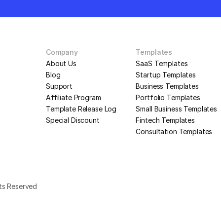
Company
Templates
About Us
SaaS Templates
Blog
Startup Templates
Support
Business Templates
Affiliate Program
Portfolio Templates
Template Release Log
Small Business Templates
Special Discount
Fintech Templates
Consultation Templates
hts Reserved