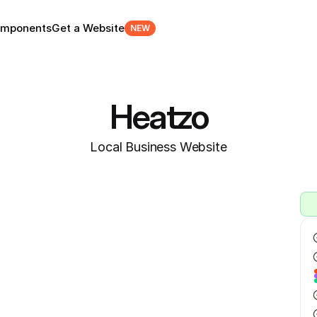
mponents
Get a Website
NEW
Heatzo
Local Business Website