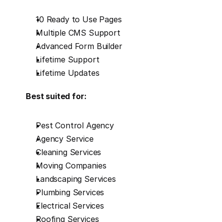
10 Ready to Use Pages
Multiple CMS Support
Advanced Form Builder
Lifetime Support
Lifetime Updates
Best suited for:
Pest Control Agency
Agency Service
Cleaning Services
Moving Companies
Landscaping Services
Plumbing Services
Electrical Services
Roofing Services