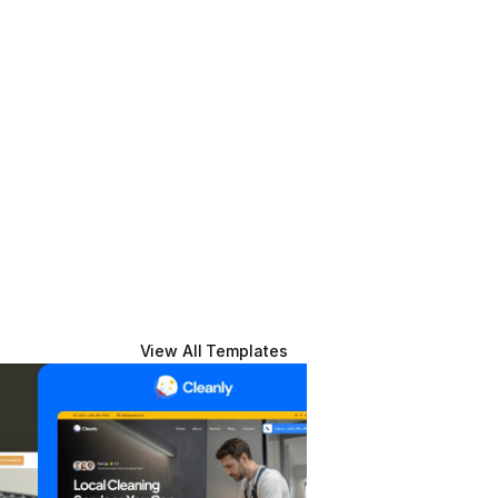
View All Templates