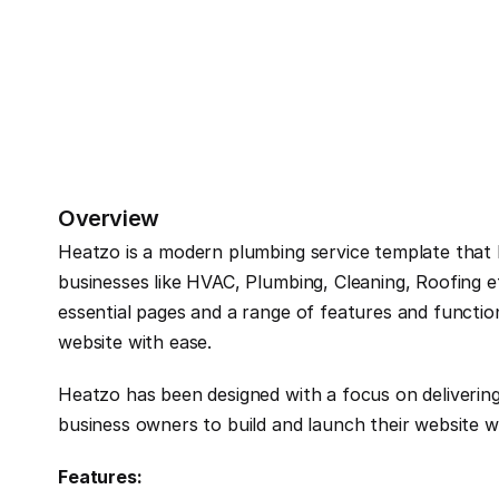
Overview
Heatzo is a modern plumbing service template that ha
businesses like HVAC, Plumbing, Cleaning, Roofing e
essential pages and a range of features and function
website with ease.
Heatzo has been designed with a focus on delivering
business owners to build and launch their website w
Features: