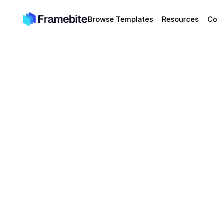
Browse Templates
Resources
Co