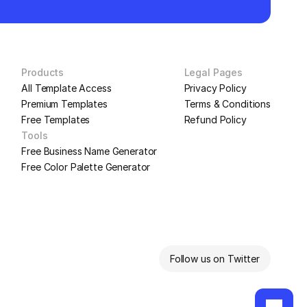
Products
Legal Pages
All Template Access
Privacy Policy
Premium Templates
Terms & Conditions
Free Templates
Refund Policy
Tools
Free Business Name Generator
Free Color Palette Generator
Follow us on Twitter