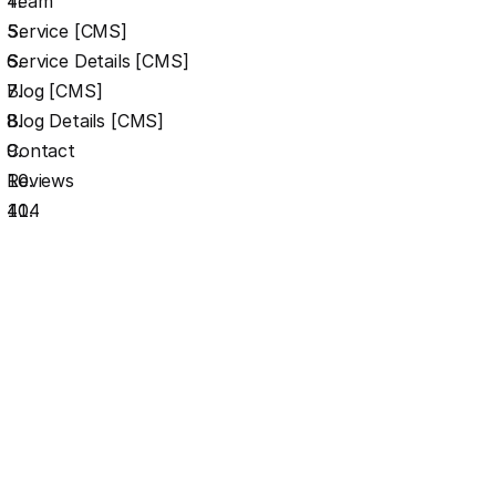
Team
Service [CMS]
Service Details [CMS]
Blog [CMS]
Blog Details [CMS]
Contact
Reviews
404