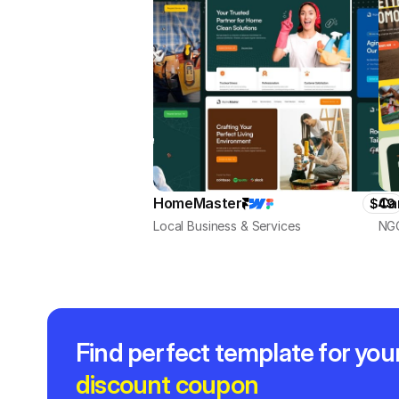
HomeMaster
Ca
$49
Local Business & Services
NGO
Find perfect template for you
discount coupon