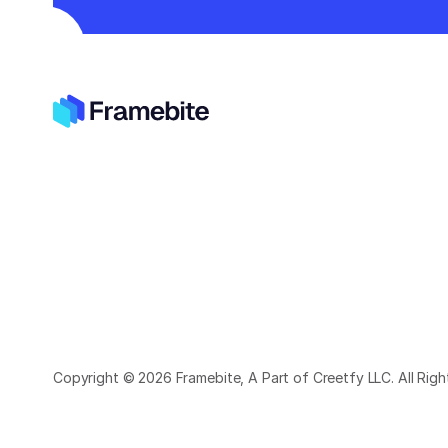
Copyright © 2026 Framebite, A Part of Creetfy LLC. All Rig