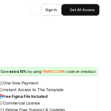
Sign In
Get All Access
Save 
extra 10%
 by using 
FBWELCOME
 code on checkout
One-time Payment
Instant Access to The Template
Free Figma File Included
Commercial License
Lifetime Free Support & Updates