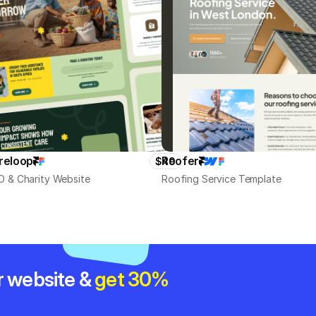
reloop
Roofer
$49
 & Charity Website
Roofing Service Template
r website & 
get 30% 