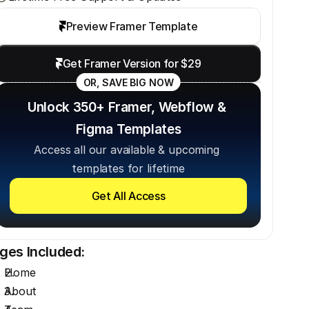
Preview Framer Template
Get Framer Version for $29
OR, SAVE BIG NOW
Unlock 350+ Framer, Webflow & 
Figma Templates
Access all our available & upcoming 
templates for lifetime
Get All Access
ges Included:
Home
About