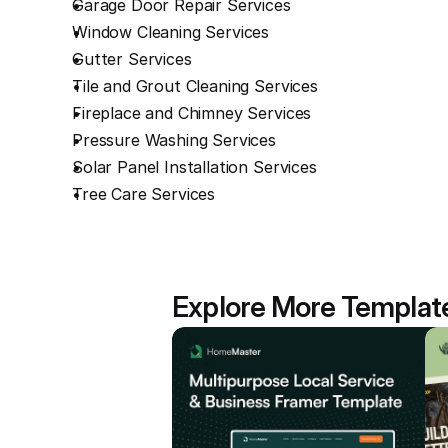
Garage Door Repair Services
Window Cleaning Services
Gutter Services
Tile and Grout Cleaning Services
Fireplace and Chimney Services
Pressure Washing Services
Solar Panel Installation Services
Tree Care Services
Explore More Templat