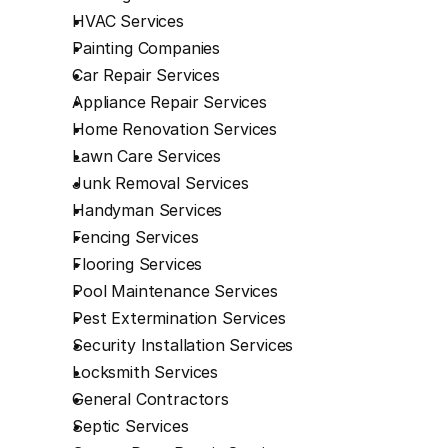
HVAC Services
Painting Companies
Car Repair Services
Appliance Repair Services
Home Renovation Services
Lawn Care Services
Junk Removal Services
Handyman Services
Fencing Services
Flooring Services
Pool Maintenance Services
Pest Extermination Services
Security Installation Services
Locksmith Services
General Contractors
Septic Services