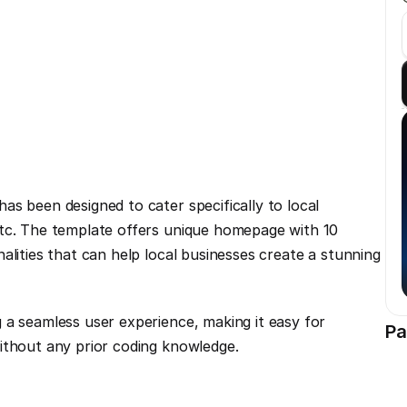
s been designed to cater specifically to local 
tc. The template offers unique homepage with 10 
alities that can help local businesses create a stunning 
 a seamless user experience, making it easy for 
Pa
ithout any prior coding knowledge.