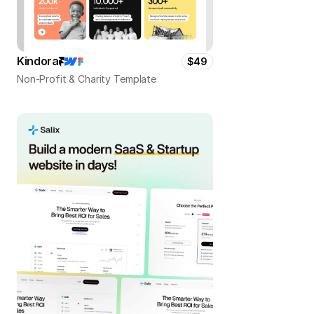
Kindora
$49
Non-Profit & Charity Template