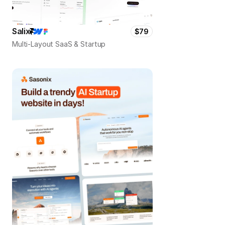
Salix
$79
Multi-Layout SaaS & Startup