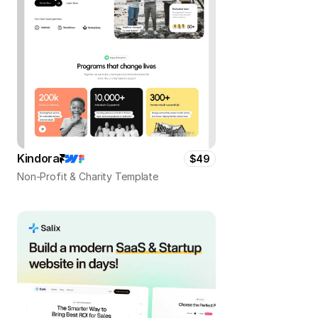
Kindora
$49
Non-Profit & Charity Template