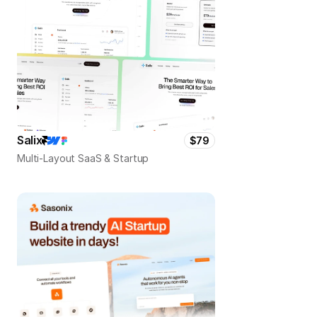
Salix
$79
Multi-Layout SaaS & Startup