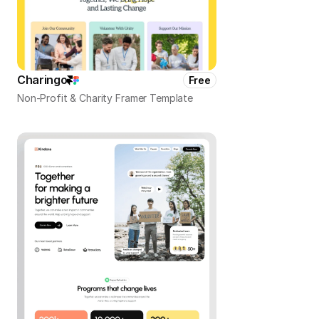
Charingo
Free
Non-Profit & Charity Framer Template