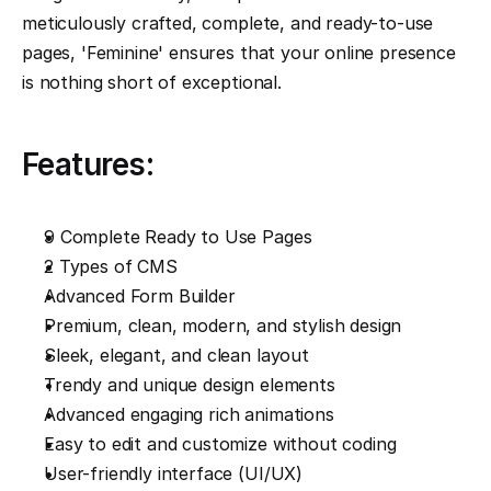
meticulously crafted, complete, and ready-to-use 
pages, 'Feminine' ensures that your online presence 
is nothing short of exceptional.
Features:
9 Complete Ready to Use Pages
2 Types of CMS
Advanced Form Builder
Premium, clean, modern, and stylish design
Sleek, elegant, and clean layout
Trendy and unique design elements
Advanced engaging rich animations
Easy to edit and customize without coding
User-friendly interface (UI/UX)