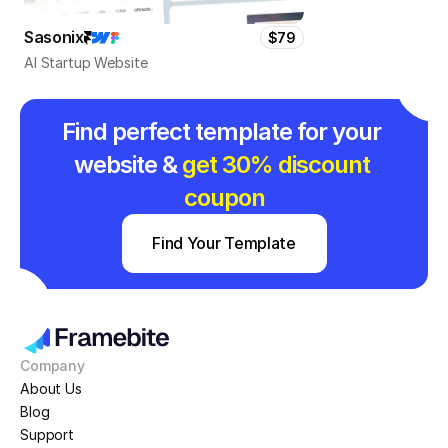
Sasonix
$79
AI Startup Website
Find perfect template for your 
website & 
get 30% discount 
coupon
Find Your Template
Company
About Us
Blog
Support