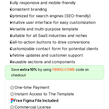
Fully responsive and mobile-friendly
Consistent branding
Optimized for search engines (SEO-friendly)
Intuitive user interface for easy customization
Versatile and multi-purpose template
Suitable for all SaaS industries and niches
Call-to-action buttons to drive conversions
Customizable contact form for potential clients
Lifetime updates and customer support
Reusable sections and components
Save 
extra 10%
 by using 
FBWELCOME
 code on 
checkout
One-time Payment
Instant Access to The Template
Free Figma File Included
Commercial License