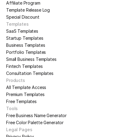
Affiliate Program
Template Release Log
Special Discount
Templates
SaaS Templates
Startup Templates
Business Templates
Portfolio Templates
Small Business Templates
Fintech Templates
Consultation Templates
Products
All Template Access
Premium Templates
Free Templates
Tools
Free Business Name Generator
Free Color Palette Generator
Legal Pages
Privacy Policy