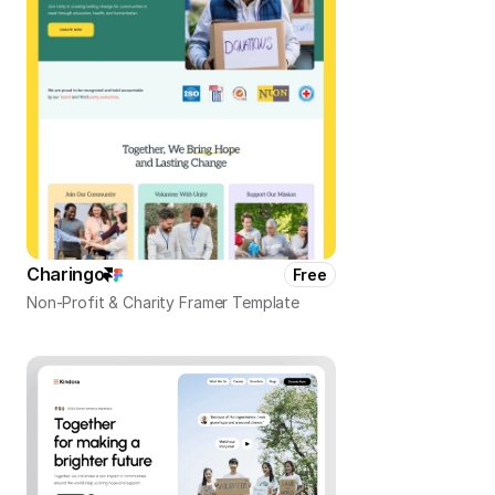
Charingo
Free
Non-Profit & Charity Framer Template