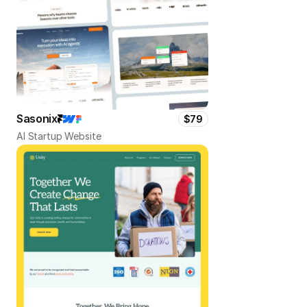
Sasonix
$79
AI Startup Website