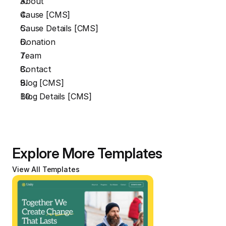
About
Cause [CMS]
Cause Details [CMS]
Donation
Team
Contact
Blog [CMS]
Blog Details [CMS]
Explore More Templates
View All Templates