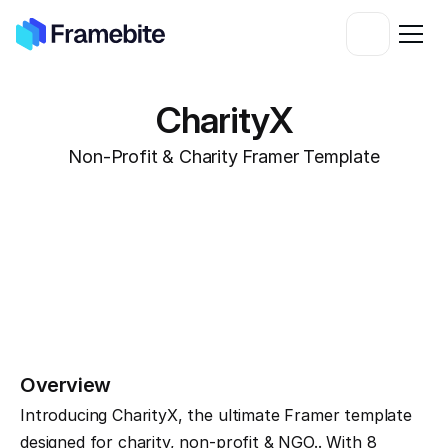
CharityX
Non-Profit & Charity Framer Template
Overview
Introducing CharityX, the ultimate Framer template 
designed for charity, non-profit & NGO.. With 8 