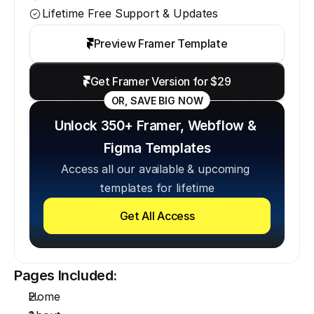
Lifetime Free Support & Updates
Preview Framer Template
Get Framer Version for $29
OR, SAVE BIG NOW
Unlock 350+ Framer, Webflow & 
Figma Templates
Access all our available & upcoming 
templates for lifetime
Get All Access
Pages Included:
Home