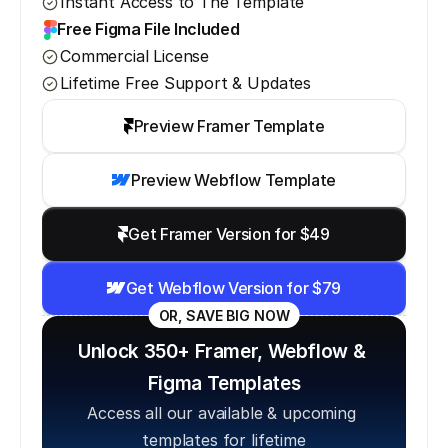
Instant Access to The Template
Free Figma File Included
Commercial License
Lifetime Free Support & Updates
Preview Framer Template
Preview Webflow Template
Get Framer Version for $49
Get Webflow Version for $79
OR, SAVE BIG NOW
Unlock 350+ Framer, Webflow & 
Figma Templates
Access all our available & upcoming 
templates for lifetime