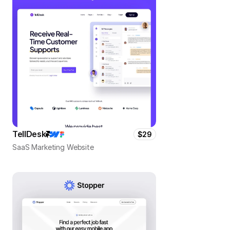
TellDesk
$29
SaaS Marketing Website