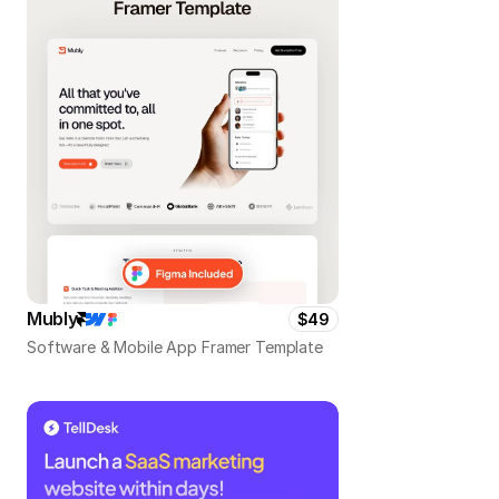
Mubly
$49
Software & Mobile App Framer Template