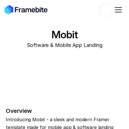
Mobit
Software & Mobile App Landing
Overview
Introducing Mobit - a sleek and modern Framer 
template made for mobile app & software landing 