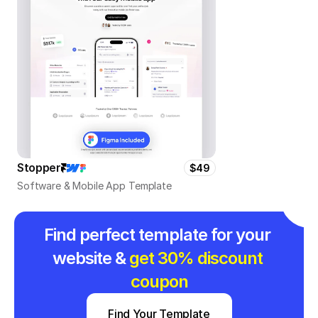
Stopper
$49
Software & Mobile App Template
Find perfect template for your 
website & 
get 30% discount 
coupon
Find Your Template