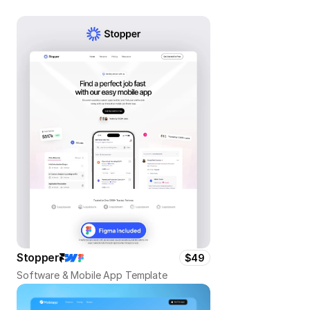
Stopper
$49
Software & Mobile App Template