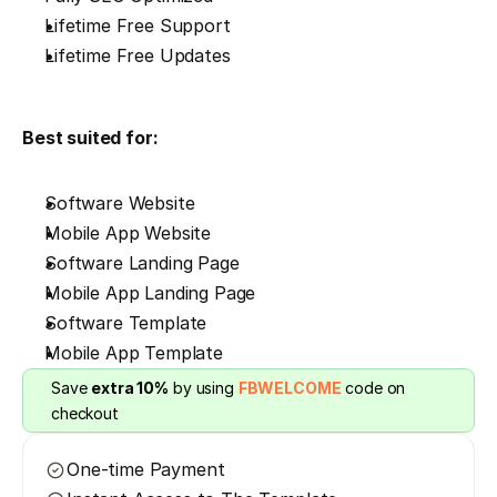
Lifetime Free Support
Lifetime Free Updates
Best suited for:
Software Website
Mobile App Website
Software Landing Page
Mobile App Landing Page
Software Template
Mobile App Template
Save 
extra 10%
 by using 
FBWELCOME
 code on 
checkout
One-time Payment