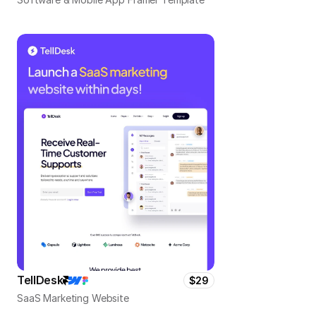
TellDesk
$29
SaaS Marketing Website