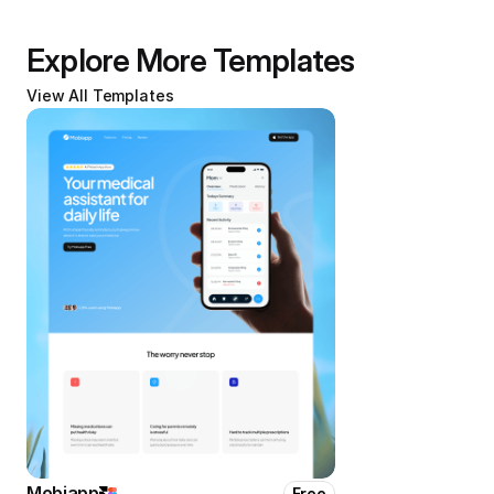
Explore More Templates
View All Templates
Mobiapp
Free