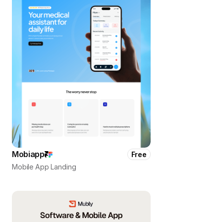
Mobiapp
Free
Mobile App Landing