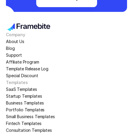
Company
About Us
Blog
Support
Affiliate Program
Template Release Log
Special Discount
Templates
SaaS Templates
Startup Templates
Business Templates
Portfolio Templates
Small Business Templates
Fintech Templates
Consultation Templates