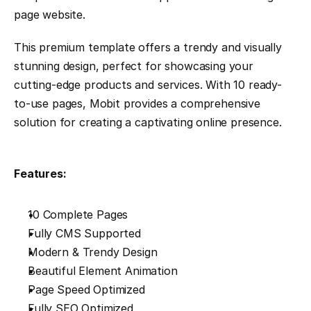
page website.
This premium template offers a trendy and visually 
stunning design, perfect for showcasing your 
cutting-edge products and services. With 10 ready-
to-use pages, Mobit provides a comprehensive 
solution for creating a captivating online presence.
Features:
10 Complete Pages
Fully CMS Supported
Modern & Trendy Design
Beautiful Element Animation
Page Speed Optimized
Fully SEO Optimized