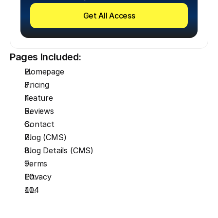
Get All Access
Pages Included:
Homepage
Pricing
Feature
Reviews
Contact
Blog (CMS)
Blog Details (CMS)
Terms
Privacy
404