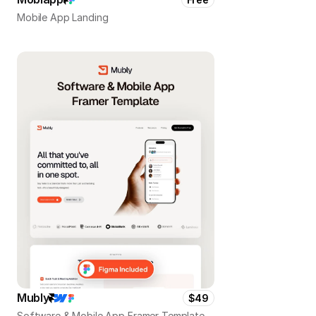
Mobile App Landing
Mubly
$49
Software & Mobile App Framer Template