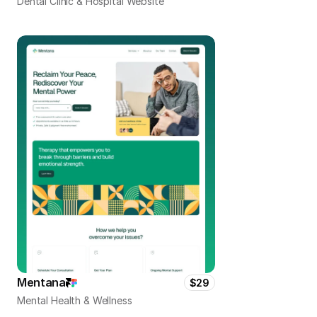
Dental Clinic & Hospital Website
Mentana
$29
Mental Health & Wellness