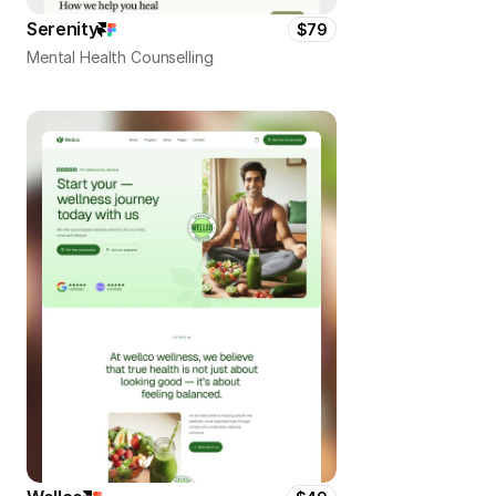
Serenity
$79
Mental Health Counselling