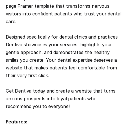
page Framer template that transforms nervous 
visitors into confident patients who trust your dental 
care.
Designed specifically for dental clinics and practices, 
Dentiva showcases your services, highlights your 
gentle approach, and demonstrates the healthy 
smiles you create. Your dental expertise deserves a 
website that makes patients feel comfortable from 
their very first click.
Get Dentiva today and create a website that turns 
anxious prospects into loyal patients who 
recommend you to everyone!
Features: