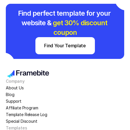
Find perfect template for your 
website & 
get 30% discount 
coupon
Find Your Template
Company
About Us
Blog
Support
Affiliate Program
Template Release Log
Special Discount
Templates