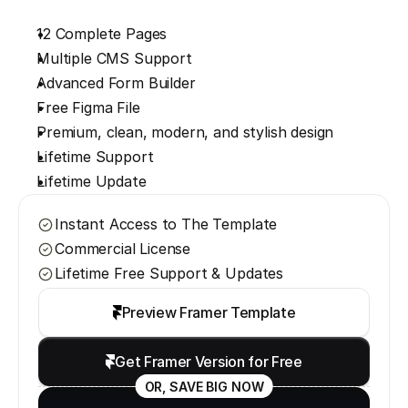
12 Complete Pages
Multiple CMS Support
Advanced Form Builder
Free Figma File
Premium, clean, modern, and stylish design
Lifetime Support
Lifetime Update
Instant Access to The Template
Commercial License
Lifetime Free Support & Updates
Preview Framer Template
Get Framer Version for Free
OR, SAVE BIG NOW