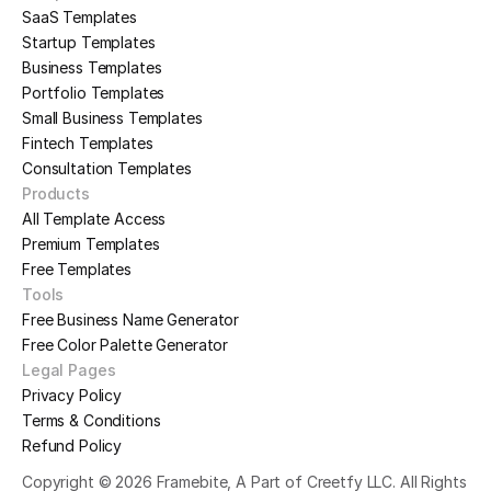
SaaS Templates
Startup Templates
Business Templates
Portfolio Templates
Small Business Templates
Fintech Templates
Consultation Templates
Products
All Template Access
Premium Templates
Free Templates
Tools
Free Business Name Generator
Free Color Palette Generator
Legal Pages
Privacy Policy
Terms & Conditions
Refund Policy
Copyright © 2026 Framebite, A Part of Creetfy LLC. All Rights 