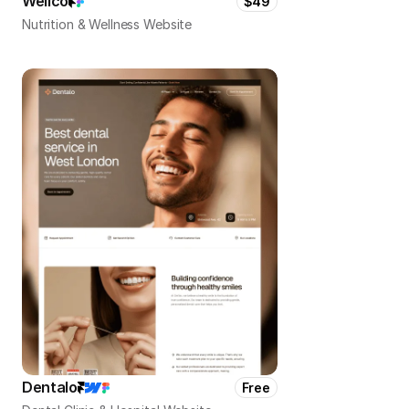
Wellco
$49
Nutrition & Wellness Website
Dentalo
Free