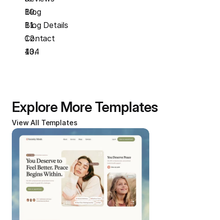
Blog
Blog Details
Contact
404
Explore More Templates
View All Templates