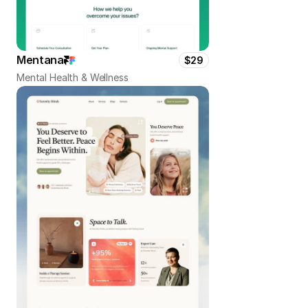
Mentana
$29
Mental Health & Wellness