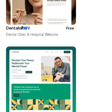
Dentalo
Free
Dental Clinic & Hospital Website