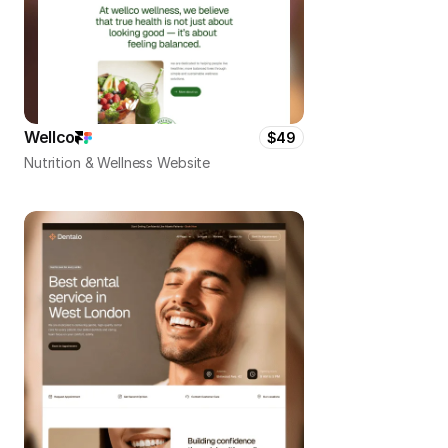
Wellco
$49
Nutrition & Wellness Website