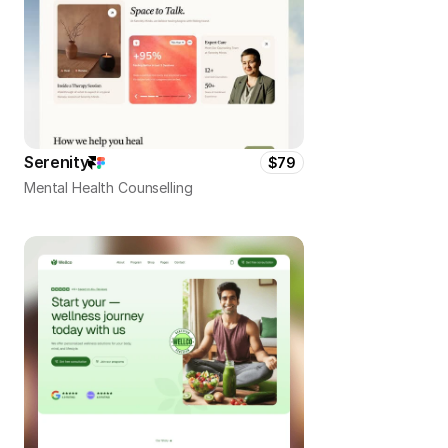
Serenity
$79
Mental Health Counselling