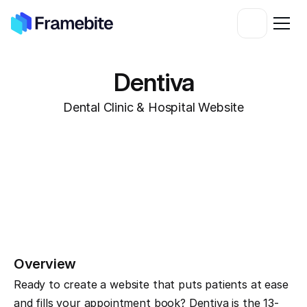
Dentiva
Dental Clinic & Hospital Website
Overview
Ready to create a website that puts patients at ease 
and fills your appointment book? Dentiva is the 13-