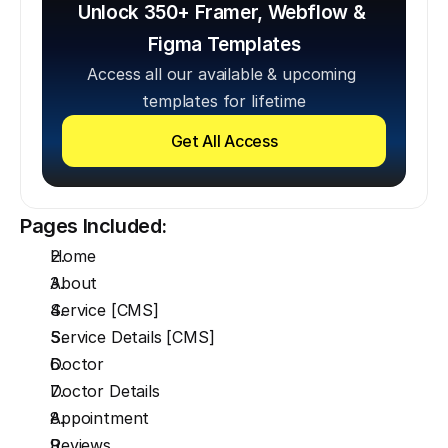
Unlock 350+ Framer, Webflow & 
Figma Templates
Access all our available & upcoming 
templates for lifetime
Get All Access
Pages Included:
Home
About
Service [CMS]
Service Details [CMS]
Doctor
Doctor Details
Appointment
Reviews