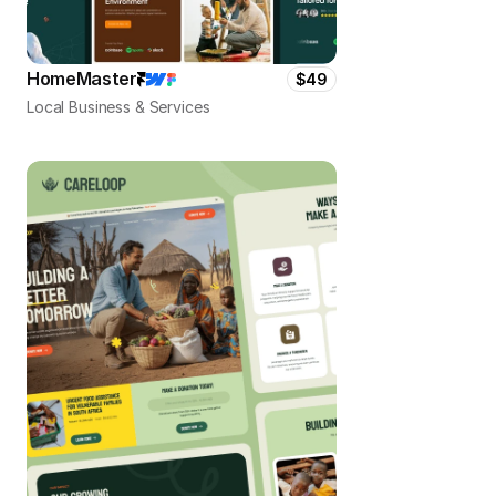
HomeMaster
$49
Local Business & Services