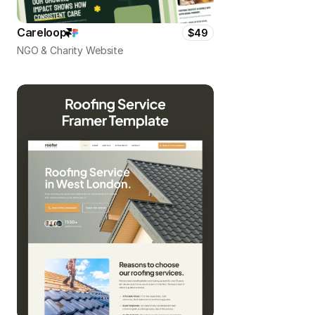
Careloop
$49
NGO & Charity Website