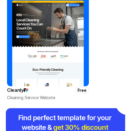
Cleanly
Free
Cleaning Service Website
Find perfect template for your 
website & 
get 30% discount 