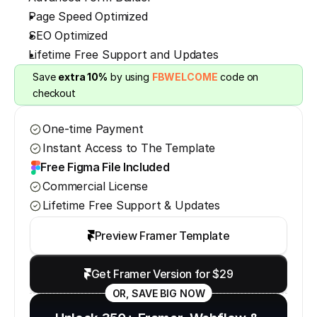
Page Speed Optimized
SEO Optimized
Lifetime Free Support and Updates
Save 
extra 10%
 by using 
FBWELCOME
 code on 
checkout
One-time Payment
Instant Access to The Template
Free Figma File Included
Commercial License
Lifetime Free Support & Updates
Preview Framer Template
Get Framer Version for $29
OR, SAVE BIG NOW