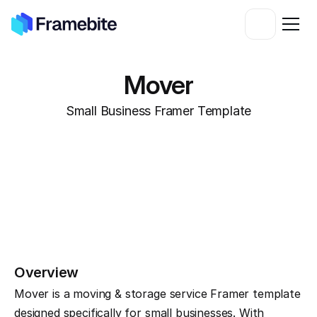
Mover
Small Business Framer Template
Overview
Mover is a moving & storage service Framer template 
designed specifically for small businesses. With 