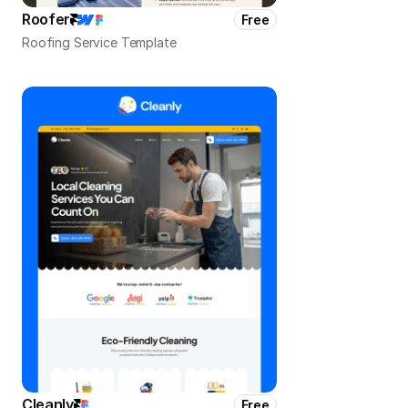
Roofer
Free
Roofing Service Template
Cleanly
Free