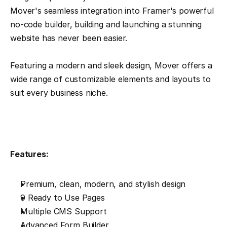
Mover's seamless integration into Framer's powerful 
no-code builder, building and launching a stunning 
website has never been easier.
Featuring a modern and sleek design, Mover offers a 
wide range of customizable elements and layouts to 
suit every business niche. 
Features:
Premium, clean, modern, and stylish design
9 Ready to Use Pages
Multiple CMS Support
Advanced Form Builder