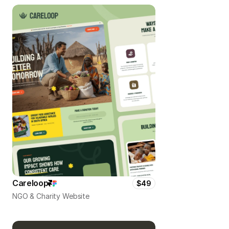
Careloop
$49
NGO & Charity Website