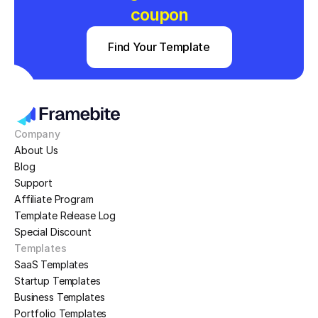
coupon
Find Your Template
Company
About Us
Blog
Support
Affiliate Program
Template Release Log
Special Discount
Templates
SaaS Templates
Startup Templates
Business Templates
Portfolio Templates