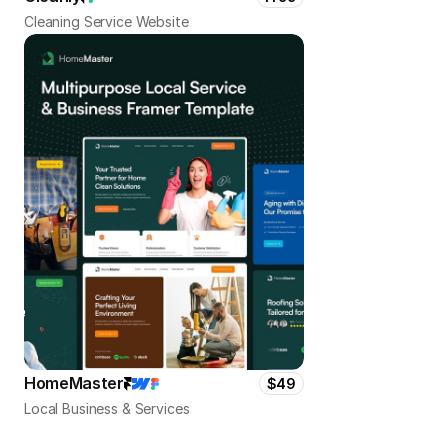
Cleaning Service Website
HomeMaster
$49
Local Business & Services