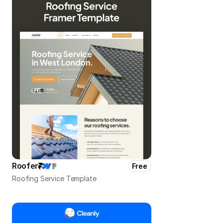
Roofer
Free
Roofing Service Template