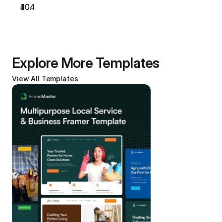
404
Explore More Templates
View All Templates