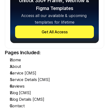
Unlock 350+ Framer, Webflow & 
Figma Templates
Access all our available & upcoming 
templates for lifetime
Get All Access
Pages Included:
Home
About
Service [CMS]
Service Details [CMS]
Reviews
Blog [CMS]
Blog Details [CMS]
Contact