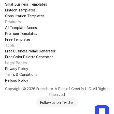
Small Business Templates
Fintech Templates
Consultation Templates
Products
All Template Access
Premium Templates
Free Templates
Tools
Free Business Name Generator
Free Color Palette Generator
Legal Pages
Privacy Policy
Terms & Conditions
Refund Policy
Copyright © 2026 Framebite, A Part of Creetfy LLC. All Rights 
Reserved
Follow us on Twitter