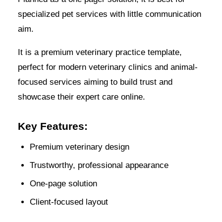
specialized pet services with little communication
aim.
It is a premium veterinary practice template,
perfect for modern veterinary clinics and animal-
focused services aiming to build trust and
showcase their expert care online.
Key Features:
Premium veterinary design
Trustworthy, professional appearance
One-page solution
Client-focused layout