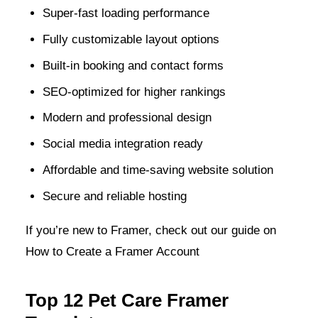
Super-fast loading performance
Fully customizable layout options
Built-in booking and contact forms
SEO-optimized for higher rankings
Modern and professional design
Social media integration ready
Affordable and time-saving website solution
Secure and reliable hosting
If you’re new to Framer, check out our guide on
How to Create a Framer Account
Top 12 Pet Care Framer