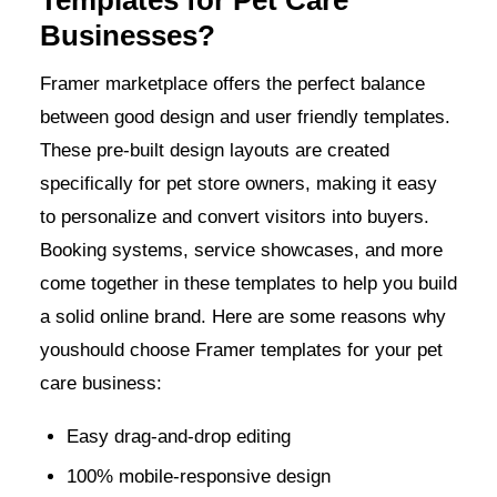
Businesses?
Framer marketplace offers the perfect balance
between good design and user friendly templates.
These pre-built design layouts are created
specifically for pet store owners, making it easy
to personalize and convert visitors into buyers.
Booking systems, service showcases, and more
come together in these templates to help you build
a solid online brand. Here are some reasons why
youshould choose Framer templates for your pet
care business:
Easy drag-and-drop editing
100% mobile-responsive design