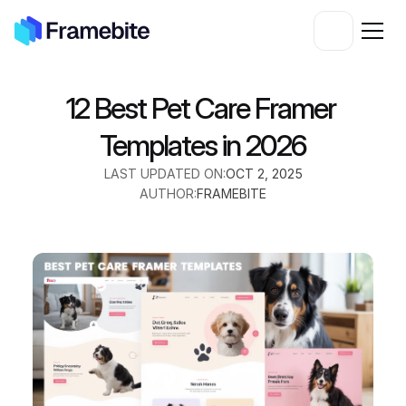
12 Best Pet Care Framer 
Templates in 2026
LAST UPDATED ON:
OCT 2, 2025
AUTHOR:
FRAMEBITE