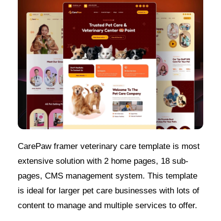
CarePaw framer veterinary care template is most
extensive solution with 2 home pages, 18 sub-
pages, CMS management system. This template
is ideal for larger pet care businesses with lots of
content to manage and multiple services to offer.