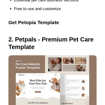
Essential pet care business sections
Free to use and customize
Get Petopia Template
2. Petpals - Premium Pet Care
Template