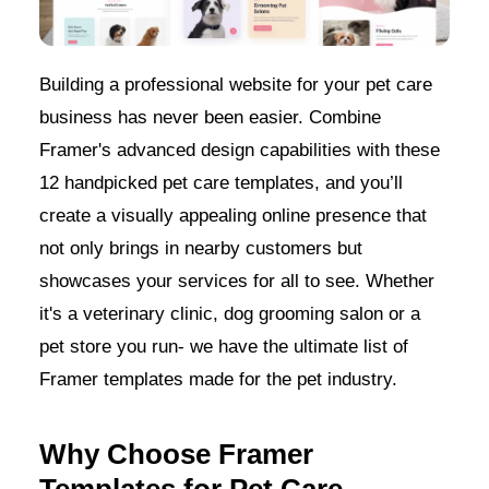
Building a professional website for your pet care
business has never been easier. Combine
Framer's advanced design capabilities with these
12 handpicked pet care templates, and you’ll
create a visually appealing online presence that
not only brings in nearby customers but
showcases your services for all to see. Whether
it's a veterinary clinic, dog grooming salon or a
pet store you run- we have the ultimate list of
Framer templates made for the pet industry.
Why Choose Framer
Templates for Pet Care