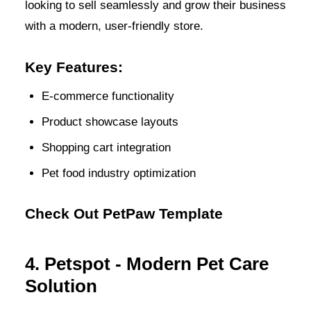
looking to sell seamlessly and grow their business
with a modern, user-friendly store.
Key Features:
E-commerce functionality
Product showcase layouts
Shopping cart integration
Pet food industry optimization
Check Out PetPaw Template
4. Petspot - Modern Pet Care
Solution