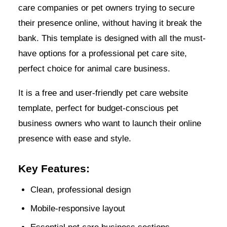
care companies or pet owners trying to secure
their presence online, without having it break the
bank. This template is designed with all the must-
have options for a professional pet care site,
perfect choice for animal care business.
It is a free and user-friendly pet care website
template, perfect for budget-conscious pet
business owners who want to launch their online
presence with ease and style.
Key Features:
Clean, professional design
Mobile-responsive layout