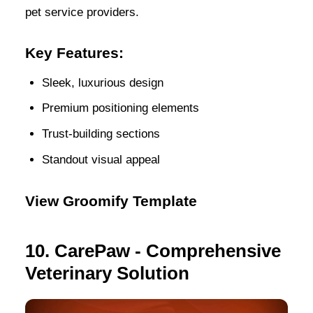
pet service providers.
Key Features:
Sleek, luxurious design
Premium positioning elements
Trust-building sections
Standout visual appeal
View Groomify Template
10. CarePaw - Comprehensive
Veterinary Solution