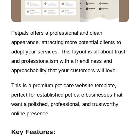
Petpals offers a professional and clean
appearance, attracting more potential clients to
adopt your services. This layout is all about trust
and professionalism with a friendliness and
approachability that your customers will love.
This is a premium pet care website template,
perfect for established pet care businesses that
want a polished, professional, and trustworthy
online presence.
Key Features: