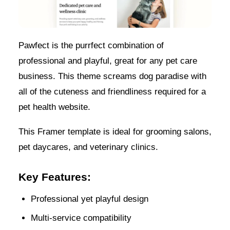
Pawfect is the purrfect combination of
professional and playful, great for any pet care
business. This theme screams dog paradise with
all of the cuteness and friendliness required for a
pet health website.
This Framer template is ideal for grooming salons,
pet daycares, and veterinary clinics.
Key Features:
Professional yet playful design
Multi-service compatibility