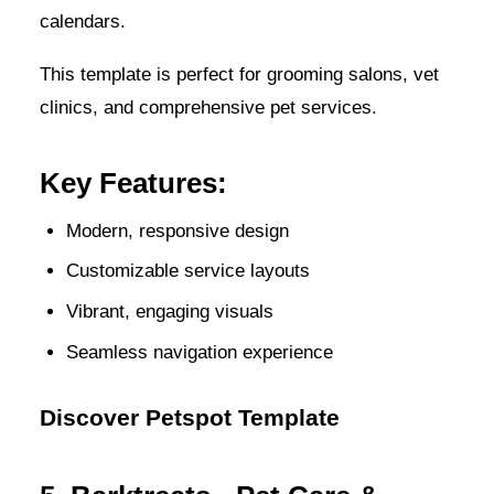
calendars.
This template is perfect for grooming salons, vet
clinics, and comprehensive pet services.
Key Features:
Modern, responsive design
Customizable service layouts
Vibrant, engaging visuals
Seamless navigation experience
Discover Petspot Template