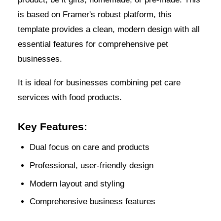
is based on Framer's robust platform, this
template provides a clean, modern design with all
essential features for comprehensive pet
businesses.
It is ideal for businesses combining pet care
services with food products.
Key Features:
Dual focus on care and products
Professional, user-friendly design
Modern layout and styling
Comprehensive business features