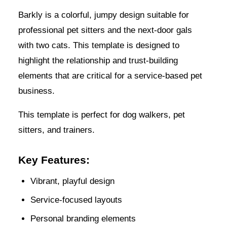
Barkly is a colorful, jumpy design suitable for
professional pet sitters and the next-door gals
with two cats. This template is designed to
highlight the relationship and trust-building
elements that are critical for a service-based pet
business.
This template is perfect for dog walkers, pet
sitters, and trainers.
Key Features:
Vibrant, playful design
Service-focused layouts
Personal branding elements