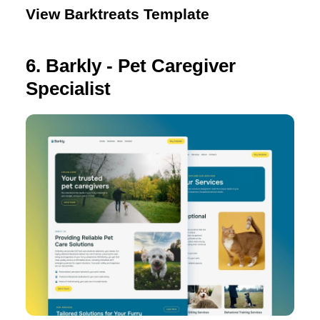
View Barktreats Template
6. Barkly - Pet Caregiver
Specialist