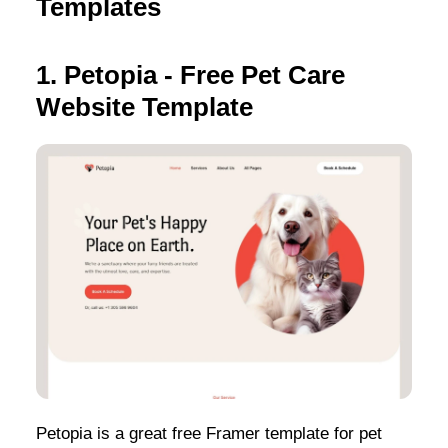
Templates
1. Petopia - Free Pet Care
Website Template
Petopia is a great free Framer template for pet