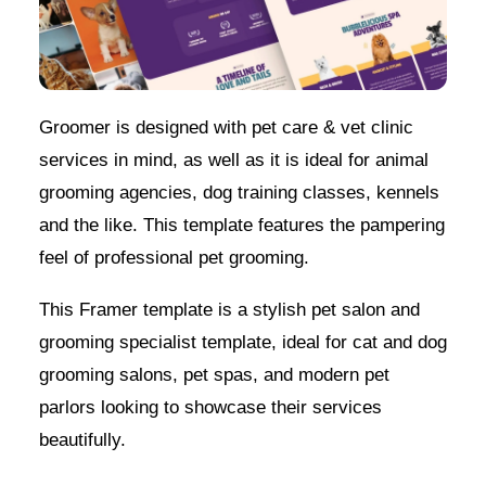
Groomer is designed with pet care & vet clinic
services in mind, as well as it is ideal for animal
grooming agencies, dog training classes, kennels
and the like. This template features the pampering
feel of professional pet grooming.
This Framer template is a stylish pet salon and
grooming specialist template, ideal for cat and dog
grooming salons, pet spas, and modern pet
parlors looking to showcase their services
beautifully.