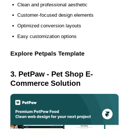
Clean and professional aesthetic
Customer-focused design elements
Optimized conversion layouts
Easy customization options
Explore Petpals Template
3. PetPaw - Pet Shop E-
Commerce Solution