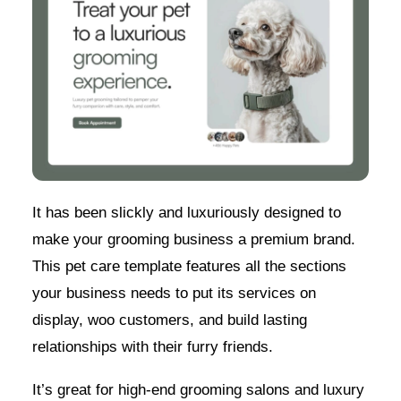
It has been slickly and luxuriously designed to
make your grooming business a premium brand.
This pet care template features all the sections
your business needs to put its services on
display, woo customers, and build lasting
relationships with their furry friends.
It’s great for high-end grooming salons and luxury