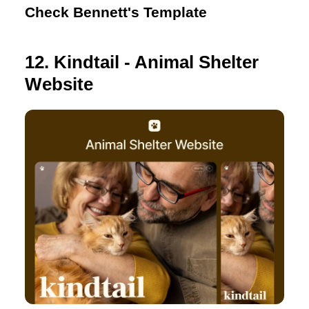
Check Bennett's Template
12. Kindtail - Animal Shelter
Website