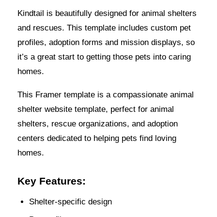
Kindtail is beautifully designed for animal shelters
and rescues. This template includes custom pet
profiles, adoption forms and mission displays, so
it’s a great start to getting those pets into caring
homes.
This Framer template is a compassionate animal
shelter website template, perfect for animal
shelters, rescue organizations, and adoption
centers dedicated to helping pets find loving
homes.
Key Features:
Shelter-specific design