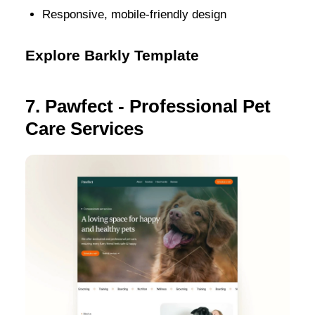
Responsive, mobile-friendly design
Explore Barkly Template
7. Pawfect - Professional Pet
Care Services