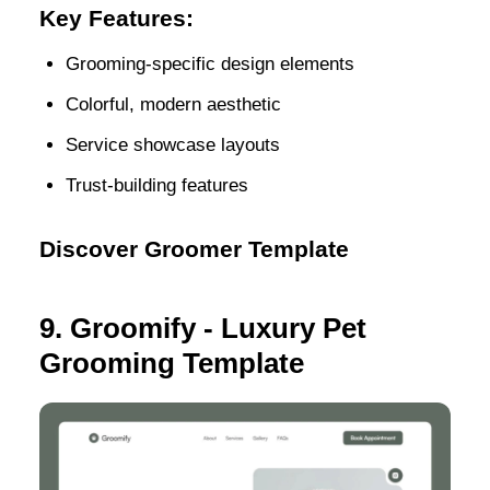
Key Features:
Grooming-specific design elements
Colorful, modern aesthetic
Service showcase layouts
Trust-building features
Discover Groomer Template
9. Groomify - Luxury Pet
Grooming Template