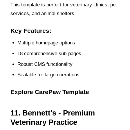
This template is perfect for veterinary clinics, pet
services, and animal shelters.
Key Features:
Multiple homepage options
18 comprehensive sub-pages
Robust CMS functionality
Scalable for large operations
Explore CarePaw Template
11. Bennett's - Premium
Veterinary Practice