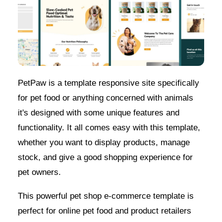
PetPaw is a template responsive site specifically
for pet food or anything concerned with animals
it's designed with some unique features and
functionality. It all comes easy with this template,
whether you want to display products, manage
stock, and give a good shopping experience for
pet owners.
This powerful pet shop e-commerce template is
perfect for online pet food and product retailers