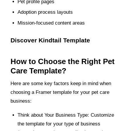
Pet profile pages
Adoption process layouts
Mission-focused content areas
Discover Kindtail Template
How to Choose the Right Pet
Care Template?
Here are some key factors keep in mind when
choosing a Framer template for your pet care
business:
Think about Your Business Type: Customize
the template for your type of business