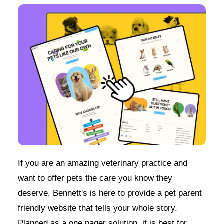
If you are an amazing veterinary practice and
want to offer pets the care you know they
deserve, Bennett's is here to provide a pet parent
friendly website that tells your whole story.
Planned as a one pager solution, it is best for