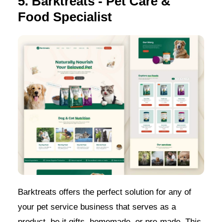
5. Barktreats - Pet Care &
Food Specialist
Barktreats offers the perfect solution for any of
your pet service business that serves as a
product, be it gifts, homemade, or pre-made. This