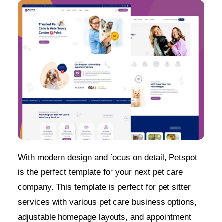
With modern design and focus on detail, Petspot
is the perfect template for your next pet care
company. This template is perfect for pet sitter
services with various pet care business options,
adjustable homepage layouts, and appointment