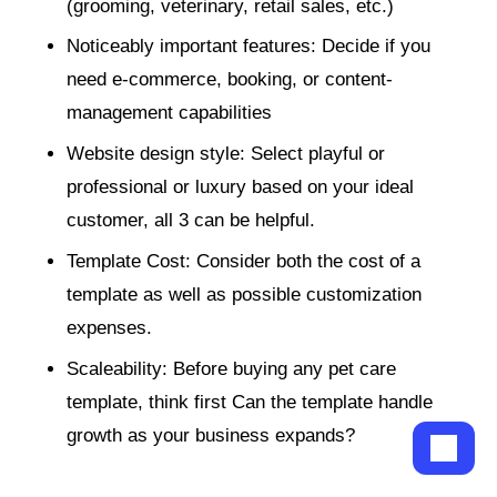
(grooming, veterinary, retail sales, etc.)
Noticeably important features: Decide if you
need e-commerce, booking, or content-
management capabilities
Website design style: Select playful or
professional or luxury based on your ideal
customer, all 3 can be helpful.
Template Cost: Consider both the cost of a
template as well as possible customization
expenses.
Scaleability: Before buying any pet care
template, think first Can the template handle
growth as your business expands?