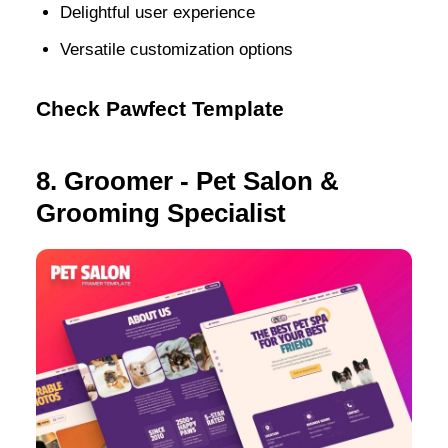
Delightful user experience
Versatile customization options
Check Pawfect Template
8. Groomer - Pet Salon &
Grooming Specialist