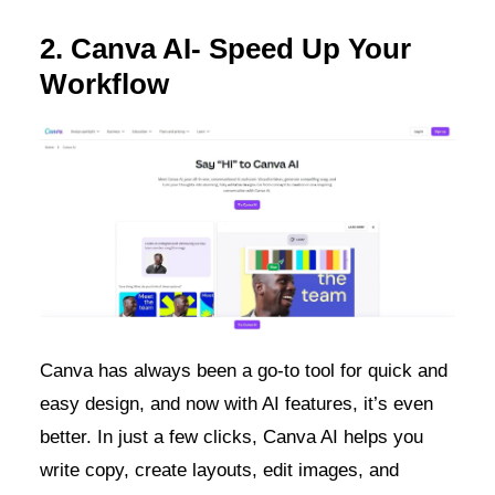
2. Canva AI- Speed Up Your
Workflow
Canva has always been a go-to tool for quick and
easy design, and now with AI features, it’s even
better. In just a few clicks, Canva AI helps you
write copy, create layouts, edit images, and