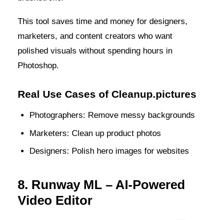
This tool saves time and money for designers,
marketers, and content creators who want
polished visuals without spending hours in
Photoshop.
Real Use Cases of Cleanup.pictures
Photographers: Remove messy backgrounds
Marketers: Clean up product photos
Designers: Polish hero images for websites
8. Runway ML – AI-Powered
Video Editor