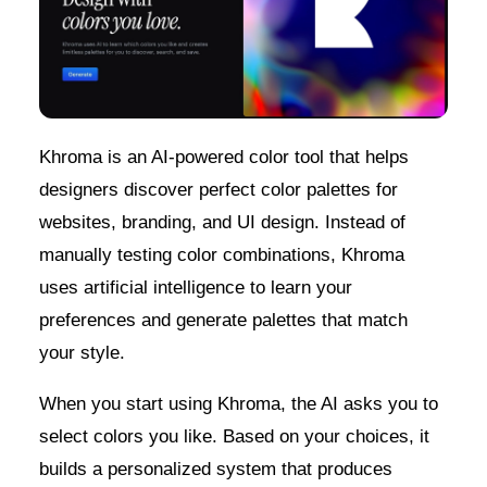
Khroma is an AI-powered color tool that helps
designers discover perfect color palettes for
websites, branding, and UI design. Instead of
manually testing color combinations, Khroma
uses artificial intelligence to learn your
preferences and generate palettes that match
your style.
When you start using Khroma, the AI asks you to
select colors you like. Based on your choices, it
builds a personalized system that produces