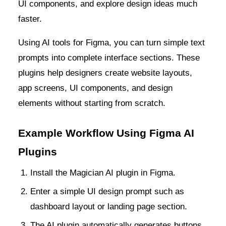
UI components, and explore design ideas much
faster.
Using AI tools for Figma, you can turn simple text
prompts into complete interface sections. These
plugins help designers create website layouts,
app screens, UI components, and design
elements without starting from scratch.
Example Workflow Using Figma AI
Plugins
Install the Magician AI plugin in Figma.
Enter a simple UI design prompt such as
dashboard layout or landing page section.
The AI plugin automatically generates buttons,