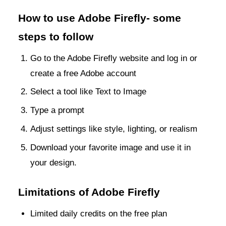
How to use Adobe Firefly- some
steps to follow
Go to the Adobe Firefly website and log in or
create a free Adobe account
Select a tool like Text to Image
Type a prompt
Adjust settings like style, lighting, or realism
Download your favorite image and use it in
your design.
Limitations of Adobe Firefly
Limited daily credits on the free plan