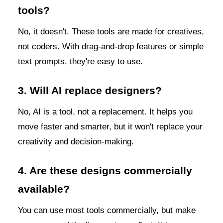
tools?
No, it doesn't. These tools are made for creatives,
not coders. With drag-and-drop features or simple
text prompts, they're easy to use.
3. Will AI replace designers?
No, AI is a tool, not a replacement. It helps you
move faster and smarter, but it won't replace your
creativity and decision-making.
4. Are these designs commercially
available?
You can use most tools commercially, but make