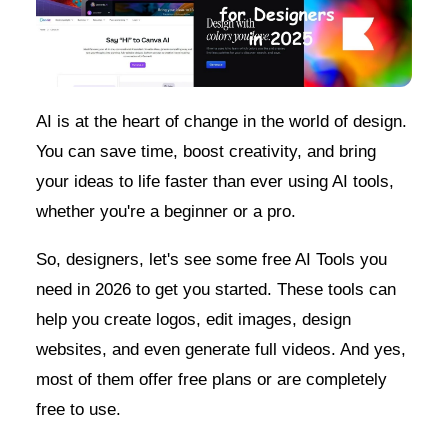
AI is at the heart of change in the world of design.
You can save time, boost creativity, and bring
your ideas to life faster than ever using AI tools,
whether you're a beginner or a pro.
So, designers, let's see some free AI Tools you
need in 2026 to get you started. These tools can
help you create logos, edit images, design
websites, and even generate full videos. And yes,
most of them offer free plans or are completely
free to use.