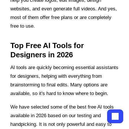
help you create logos, edit images, design
websites, and even generate full videos. And yes,
most of them offer free plans or are completely
free to use.
Top Free AI Tools for
Designers in 2026
AI tools are quickly becoming essential assistants
for designers, helping with everything from
brainstorming to final edits. Many options are
available, so it's hard to know where to begin.
We have selected some of the best free AI tools
available in 2026 based on our testing and
handpicking. It is not only powerful and easy to