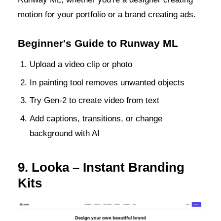
motion for your portfolio or a brand creating ads.
Beginner's Guide to Runway ML
Upload a video clip or photo
In painting tool removes unwanted objects
Try Gen-2 to create video from text
Add captions, transitions, or change
background with AI
9. Looka – Instant Branding
Kits