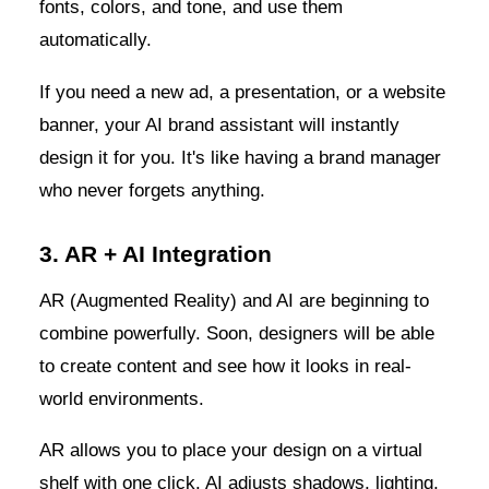
fonts, colors, and tone, and use them
automatically.
If you need a new ad, a presentation, or a website
banner, your AI brand assistant will instantly
design it for you. It's like having a brand manager
who never forgets anything.
3. AR + AI Integration
AR (Augmented Reality) and AI are beginning to
combine powerfully. Soon, designers will be able
to create content and see how it looks in real-
world environments.
AR allows you to place your design on a virtual
shelf with one click. AI adjusts shadows, lighting,