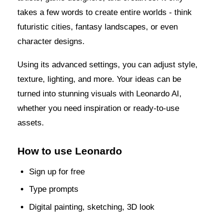
takes a few words to create entire worlds - think
futuristic cities, fantasy landscapes, or even
character designs.
Using its advanced settings, you can adjust style,
texture, lighting, and more. Your ideas can be
turned into stunning visuals with Leonardo AI,
whether you need inspiration or ready-to-use
assets.
How to use Leonardo
Sign up for free
Type prompts
Digital painting, sketching, 3D look