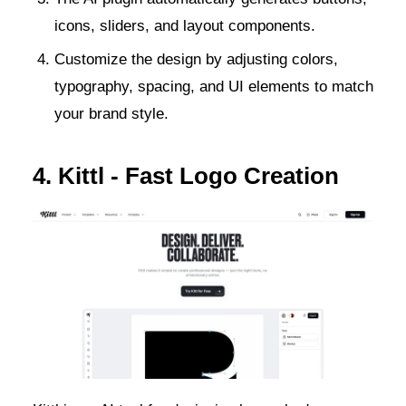
icons, sliders, and layout components.
Customize the design by adjusting colors,
typography, spacing, and UI elements to match
your brand style.
4. Kittl - Fast Logo Creation