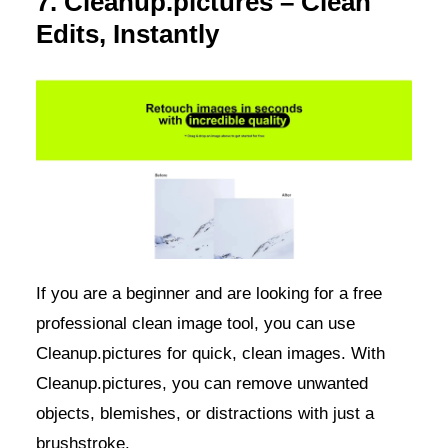
7. Cleanup.pictures – Clean
Edits, Instantly
If you are a beginner and are looking for a free
professional clean image tool, you can use
Cleanup.pictures for quick, clean images. With
Cleanup.pictures, you can remove unwanted
objects, blemishes, or distractions with just a
brushstroke.