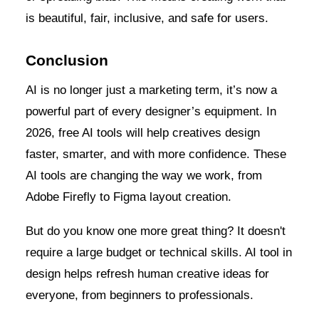
is beautiful, fair, inclusive, and safe for users.
Conclusion
AI is no longer just a marketing term, it’s now a
powerful part of every designer’s equipment. In
2026, free AI tools will help creatives design
faster, smarter, and with more confidence. These
AI tools are changing the way we work, from
Adobe Firefly to Figma layout creation.
But do you know one more great thing? It doesn't
require a large budget or technical skills. AI tool in
design helps refresh human creative ideas for
everyone, from beginners to professionals.