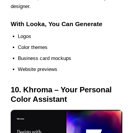
designer.
With Looka, You Can Generate
Logos
Color themes
Business card mockups
Website previews
10. Khroma – Your Personal
Color Assistant