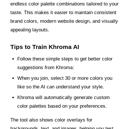
endless color palette combinations tailored to your
taste. This makes it easier to maintain consistent
brand colors, modern website design, and visually
appealing layouts.
Tips to Train Khroma AI
Follow these simple steps to get better color
suggestions from Khroma:
When you join, select 30 or more colors you
like so the AI can understand your style.
Khroma will automatically generate custom
color palettes based on your preferences.
The tool also shows color overlays for
backgrounds, text, and images, helping you test