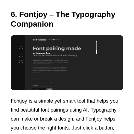
6. Fontjoy – The Typography
Companion
Fontjoy is a simple yet smart tool that helps you
find beautiful font pairings using AI. Typography
can make or break a design, and Fontjoy helps
you choose the right fonts. Just click a button,