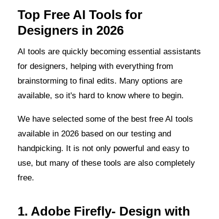
Top Free AI Tools for
Designers in 2026
AI tools are quickly becoming essential assistants
for designers, helping with everything from
brainstorming to final edits. Many options are
available, so it's hard to know where to begin.
We have selected some of the best free AI tools
available in 2026 based on our testing and
handpicking. It is not only powerful and easy to
use, but many of these tools are also completely
free.
1. Adobe Firefly- Design with