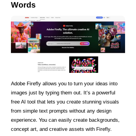
Words
Adobe Firefly allows you to turn your ideas into
images just by typing them out. It’s a powerful
free AI tool that lets you create stunning visuals
from simple text prompts without any design
experience. You can easily create backgrounds,
concept art, and creative assets with Firefly.