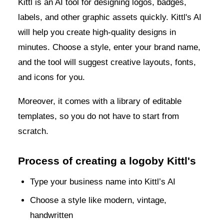
Kittl is an AI tool for designing logos, badges,
labels, and other graphic assets quickly. Kittl's AI
will help you create high-quality designs in
minutes. Choose a style, enter your brand name,
and the tool will suggest creative layouts, fonts,
and icons for you.
Moreover, it comes with a library of editable
templates, so you do not have to start from
scratch.
Process of creating a logoby Kittl's
Type your business name into Kittl’s AI
Choose a style like modern, vintage,
handwritten