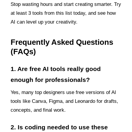
Stop wasting hours and start creating smarter. Try
at least 3 tools from this list today, and see how
AI can level up your creativity.
Frequently Asked Questions
(FAQs)
1. Are free AI tools really good
enough for professionals?
Yes, many top designers use free versions of AI
tools like Canva, Figma, and Leonardo for drafts,
concepts, and final work.
2. Is coding needed to use these