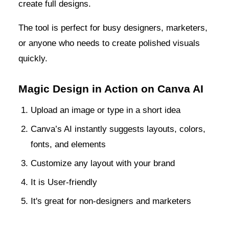
create full designs.
The tool is perfect for busy designers, marketers,
or anyone who needs to create polished visuals
quickly.
Magic Design in Action on Canva AI
Upload an image or type in a short idea
Canva’s AI instantly suggests layouts, colors,
fonts, and elements
Customize any layout with your brand
It is User-friendly
It's great for non-designers and marketers