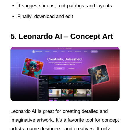
It suggests icons, font pairings, and layouts
Finally, download and edit
5. Leonardo AI – Concept Art
Leonardo AI is great for creating detailed and
imaginative artwork. It's a favorite tool for concept
artists, game designers, and creatives. It only