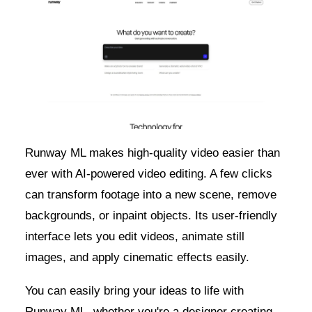
Runway ML makes high-quality video easier than
ever with AI-powered video editing. A few clicks
can transform footage into a new scene, remove
backgrounds, or inpaint objects. Its user-friendly
interface lets you edit videos, animate still
images, and apply cinematic effects easily.
You can easily bring your ideas to life with
Runway ML, whether you're a designer creating