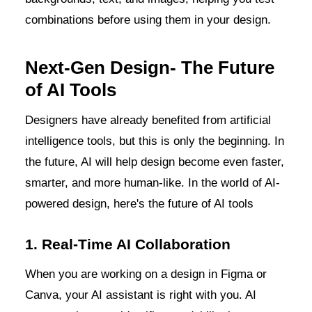
combinations before using them in your design.
Next-Gen Design- The Future
of AI Tools
Designers have already benefited from artificial
intelligence tools, but this is only the beginning. In
the future, AI will help design become even faster,
smarter, and more human-like. In the world of AI-
powered design, here's the future of AI tools
1. Real-Time AI Collaboration
When you are working on a design in Figma or
Canva, your AI assistant is right with you. AI