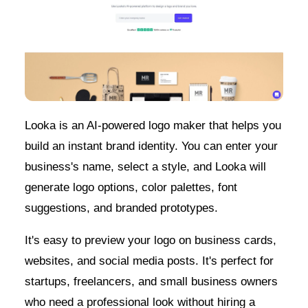
Looka is an AI-powered logo maker that helps you
build an instant brand identity. You can enter your
business's name, select a style, and Looka will
generate logo options, color palettes, font
suggestions, and branded prototypes.
It's easy to preview your logo on business cards,
websites, and social media posts. It's perfect for
startups, freelancers, and small business owners
who need a professional look without hiring a