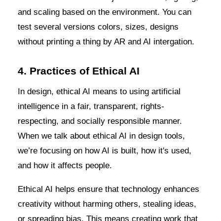
and scaling based on the environment. You can
test several versions colors, sizes, designs
without printing a thing by AR and AI intergation.
4. Practices of Ethical AI
In design, ethical AI means to using artificial
intelligence in a fair, transparent, rights-
respecting, and socially responsible manner.
When we talk about ethical AI in design tools,
we’re focusing on how AI is built, how it's used,
and how it affects people.
Ethical AI helps ensure that technology enhances
creativity without harming others, stealing ideas,
or spreading bias. This means creating work that