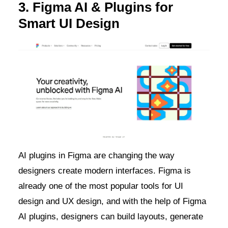
3. Figma AI & Plugins for
Smart UI Design
AI plugins in Figma are changing the way
designers create modern interfaces. Figma is
already one of the most popular tools for UI
design and UX design, and with the help of Figma
AI plugins, designers can build layouts, generate