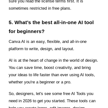
sure you read the license terms first. It is
sometimes restricted in free plans.
5. What’s the best all-in-one AI tool
for beginners?
Canva AI is an easy, flexible, and all-in-one
platform to write, design, and layout.
AI is at the heart of change in the world of design.
You can save time, boost creativity, and bring
your ideas to life faster than ever using AI tools,
whether you're a beginner or a pro.
So, designers, let's see some free AI Tools you
need in 2026 to get you started. These tools can