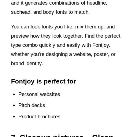
and it generates combinations of headline,
subhead, and body fonts to match.
You can lock fonts you like, mix them up, and
preview how they look together. Find the perfect
type combo quickly and easily with Fontjoy,
whether you're designing a website, poster, or
brand identity.
Fontjoy is perfect for
Personal websites
Pitch decks
Product brochures