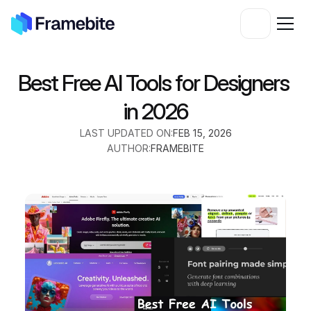
Best Free AI Tools for Designers 
in 2026
LAST UPDATED ON:
FEB 15, 2026
AUTHOR:
FRAMEBITE