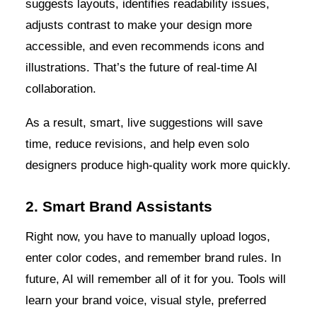
suggests layouts, identifies readability issues,
adjusts contrast to make your design more
accessible, and even recommends icons and
illustrations. That’s the future of real-time AI
collaboration.
As a result, smart, live suggestions will save
time, reduce revisions, and help even solo
designers produce high-quality work more quickly.
2. Smart Brand Assistants
Right now, you have to manually upload logos,
enter color codes, and remember brand rules. In
future, AI will remember all of it for you. Tools will
learn your brand voice, visual style, preferred