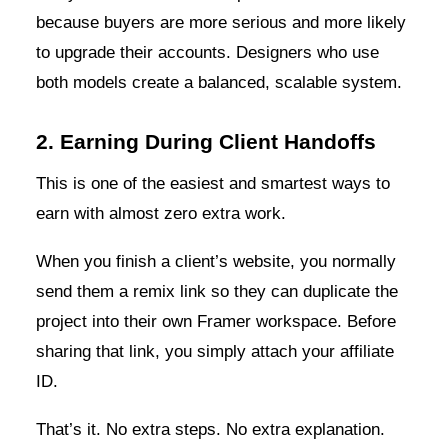
because buyers are more serious and more likely
to upgrade their accounts. Designers who use
both models create a balanced, scalable system.
2. Earning During Client Handoffs
This is one of the easiest and smartest ways to
earn with almost zero extra work.
When you finish a client’s website, you normally
send them a remix link so they can duplicate the
project into their own Framer workspace. Before
sharing that link, you simply attach your affiliate
ID.
That’s it. No extra steps. No extra explanation.