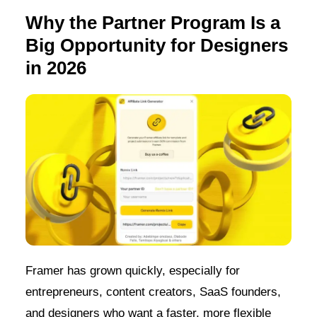
Why the Partner Program Is a
Big Opportunity for Designers
in 2026
Framer has grown quickly, especially for
entrepreneurs, content creators, SaaS founders,
and designers who want a faster, more flexible