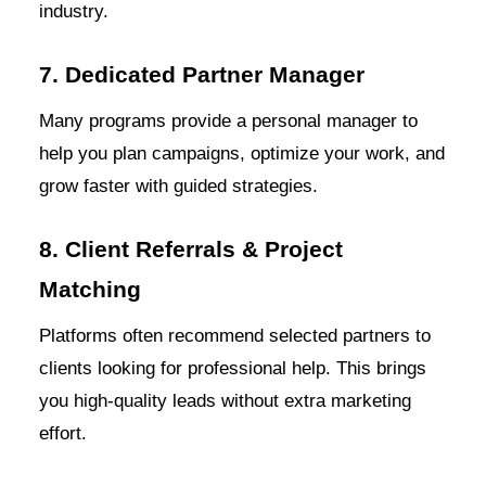
industry.
7. Dedicated Partner Manager
Many programs provide a personal manager to
help you plan campaigns, optimize your work, and
grow faster with guided strategies.
8. Client Referrals & Project
Matching
Platforms often recommend selected partners to
clients looking for professional help. This brings
you high-quality leads without extra marketing
effort.