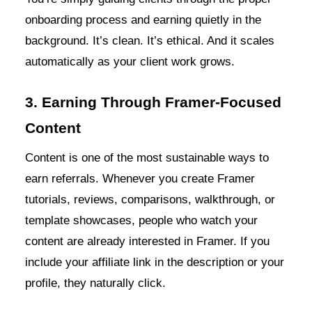
onboarding process and earning quietly in the
background. It’s clean. It’s ethical. And it scales
automatically as your client work grows.
3. Earning Through Framer-Focused
Content
Content is one of the most sustainable ways to
earn referrals. Whenever you create Framer
tutorials, reviews, comparisons, walkthrough, or
template showcases, people who watch your
content are already interested in Framer. If you
include your affiliate link in the description or your
profile, they naturally click.