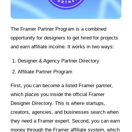
The Framer Partner Program is a combined
opportunity for designers to get hired for projects
and earn affiliate income. It works in two ways:
Designer & Agency Partner Directory
Affiliate Partner Program
First, you can become a listed Framer partner,
which places you inside the official Framer
Designer Directory. This is where startups,
creators, agencies, and businesses search when
they need a Framer expert. Second, you can earn
money through the Framer affiliate system, which