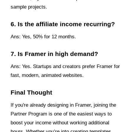
sample projects.
6. Is the affiliate income recurring?
Ans: Yes, 50% for 12 months.
7. Is Framer in high demand?
Ans: Yes. Startups and creators prefer Framer for
fast, modern, animated websites.
Final Thought
If you're already designing in Framer, joining the
Partner Program is one of the easiest ways to
boost your income without working additional
hours. Whether you’re into creating templates,