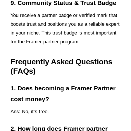
9. Community Status & Trust Badge
You receive a partner badge or verified mark that
boosts trust and positions you as a reliable expert
in your niche. This trust badge is most important
for the Framer partner program.
Frequently Asked Questions
(FAQs)
1. Does becoming a Framer Partner
cost money?
Ans: No, it’s free.
2. How long does Framer partner