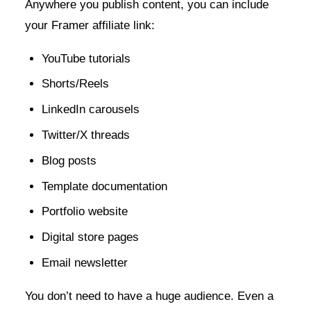
Anywhere you publish content, you can include
your Framer affiliate link:
YouTube tutorials
Shorts/Reels
LinkedIn carousels
Twitter/X threads
Blog posts
Template documentation
Portfolio website
Digital store pages
Email newsletter
You don’t need to have a huge audience. Even a