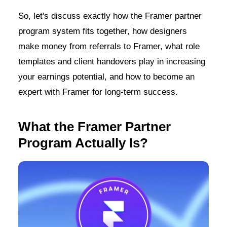
So, let's discuss exactly how the Framer partner
program system fits together, how designers
make money from referrals to Framer, what role
templates and client handovers play in increasing
your earnings potential, and how to become an
expert with Framer for long-term success.
What the Framer Partner
Program Actually Is?