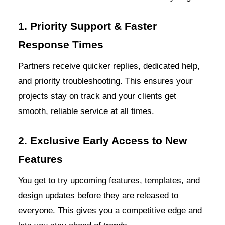
1. Priority Support & Faster
Response Times
Partners receive quicker replies, dedicated help,
and priority troubleshooting. This ensures your
projects stay on track and your clients get
smooth, reliable service at all times.
2. Exclusive Early Access to New
Features
You get to try upcoming features, templates, and
design updates before they are released to
everyone. This gives you a competitive edge and