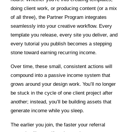
doing client work, or producing content (or a mix
of all three), the Partner Program integrates
seamlessly into your creative workflow. Every
template you release, every site you deliver, and
every tutorial you publish becomes a stepping
stone toward earning recurring income.
Over time, these small, consistent actions will
compound into a passive income system that
grows around your design work. You’ll no longer
be stuck in the cycle of one client project after
another; instead, you’ll be building assets that
generate income while you sleep.
The earlier you join, the faster your referral