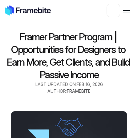
Framer Partner Program | 
Opportunities for Designers to 
Earn More, Get Clients, and Build 
Passive Income
LAST UPDATED ON:
FEB 16, 2026
AUTHOR:
FRAMEBITE