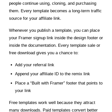
people continue using, cloning, and purchasing
them. Every template becomes a long-term traffic
source for your affiliate link.
Whenever you publish a template, you can place
your Framer signup link inside the design footer or
inside the documentation. Every template sale or
free download gives you a chance to:
Add your referral link
Append your affiliate ID to the remix link
Place a “Built with Framer” footer that points to
your link
Free templates work well because they attract
many downloads. Paid templates convert better