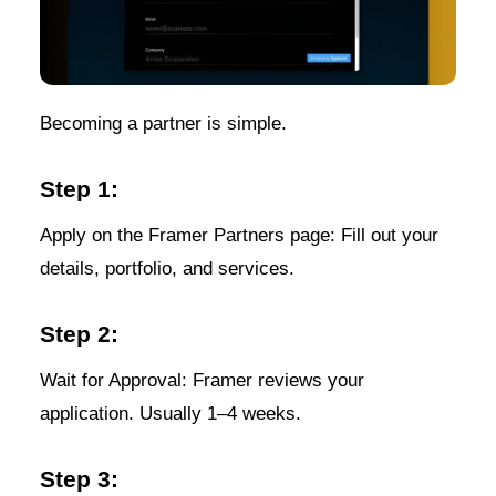
Becoming a partner is simple.
Step 1:
Apply on the Framer Partners page: Fill out your
details, portfolio, and services.
Step 2:
Wait for Approval: Framer reviews your
application. Usually 1–4 weeks.
Step 3: