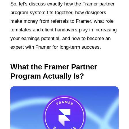
So, let's discuss exactly how the Framer partner
program system fits together, how designers
make money from referrals to Framer, what role
templates and client handovers play in increasing
your earnings potential, and how to become an
expert with Framer for long-term success.
What the Framer Partner
Program Actually Is?