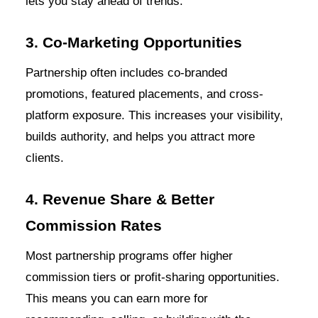
lets you stay ahead of trends.
3. Co-Marketing Opportunities
Partnership often includes co-branded
promotions, featured placements, and cross-
platform exposure. This increases your visibility,
builds authority, and helps you attract more
clients.
4. Revenue Share & Better
Commission Rates
Most partnership programs offer higher
commission tiers or profit-sharing opportunities.
This means you can earn more for