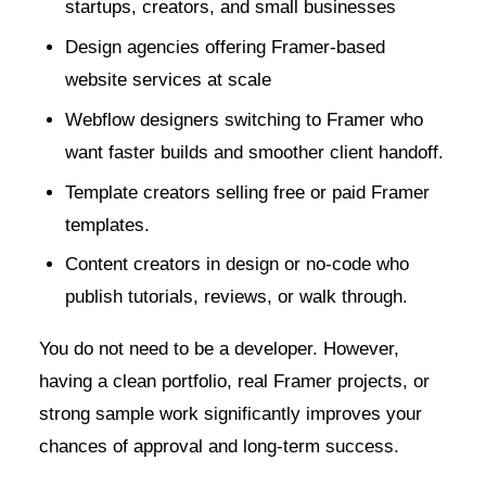
startups, creators, and small businesses
Design agencies offering Framer-based
website services at scale
Webflow designers switching to Framer who
want faster builds and smoother client handoff.
Template creators selling free or paid Framer
templates.
Content creators in design or no-code who
publish tutorials, reviews, or walk through.
You do not need to be a developer. However,
having a clean portfolio, real Framer projects, or
strong sample work significantly improves your
chances of approval and long-term success.