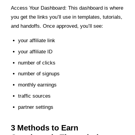
Access Your Dashboard: This dashboard is where
you get the links you’ll use in templates, tutorials,
and handoffs. Once approved, you’ll see:
your affiliate link
your affiliate ID
number of clicks
number of signups
monthly earnings
traffic sources
partner settings
3 Methods to Earn