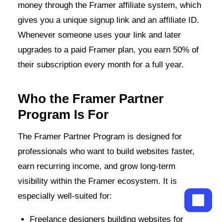
money through the Framer affiliate system, which
gives you a unique signup link and an affiliate ID.
Whenever someone uses your link and later
upgrades to a paid Framer plan, you earn 50% of
their subscription every month for a full year.
Who the Framer Partner
Program Is For
The Framer Partner Program is designed for
professionals who want to build websites faster,
earn recurring income, and grow long-term
visibility within the Framer ecosystem. It is
especially well-suited for:
Freelance designers building websites for