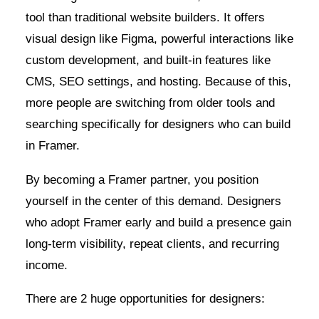
tool than traditional website builders. It offers
visual design like Figma, powerful interactions like
custom development, and built-in features like
CMS, SEO settings, and hosting. Because of this,
more people are switching from older tools and
searching specifically for designers who can build
in Framer.
By becoming a Framer partner, you position
yourself in the center of this demand. Designers
who adopt Framer early and build a presence gain
long-term visibility, repeat clients, and recurring
income.
There are 2 huge opportunities for designers: