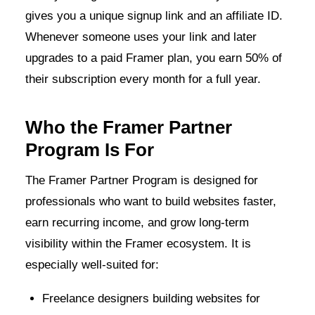
gives you a unique signup link and an affiliate ID.
Whenever someone uses your link and later
upgrades to a paid Framer plan, you earn 50% of
their subscription every month for a full year.
Who the Framer Partner
Program Is For
The Framer Partner Program is designed for
professionals who want to build websites faster,
earn recurring income, and grow long-term
visibility within the Framer ecosystem. It is
especially well-suited for:
Freelance designers building websites for