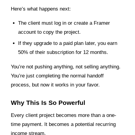
Here’s what happens next:
The client must log in or create a Framer
account to copy the project.
If they upgrade to a paid plan later, you earn
50% of their subscription for 12 months.
You’re not pushing anything, not selling anything.
You’re just completing the normal handoff
process, but now it works in your favor.
Why This Is So Powerful
Every client project becomes more than a one-
time payment. It becomes a potential recurring
income stream.