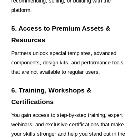
recommending, selling, or building with the
platform.
5. Access to Premium Assets &
Resources
Partners unlock special templates, advanced
components, design kits, and performance tools
that are not available to regular users.
6. Training, Workshops &
Certifications
You gain access to step-by-step training, expert
webinars, and exclusive certifications that make
your skills stronger and help you stand out in the