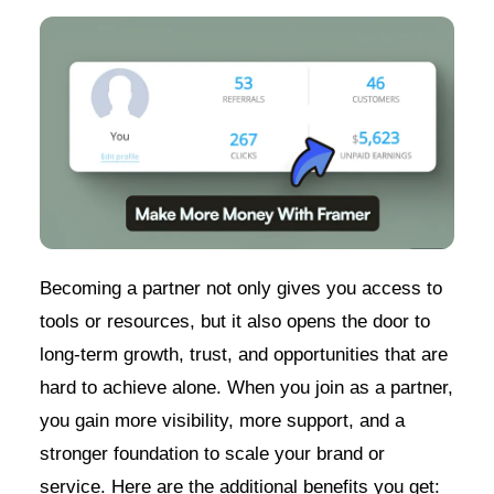
Becoming a partner not only gives you access to
tools or resources, but it also opens the door to
long-term growth, trust, and opportunities that are
hard to achieve alone. When you join as a partner,
you gain more visibility, more support, and a
stronger foundation to scale your brand or
service. Here are the additional benefits you get: