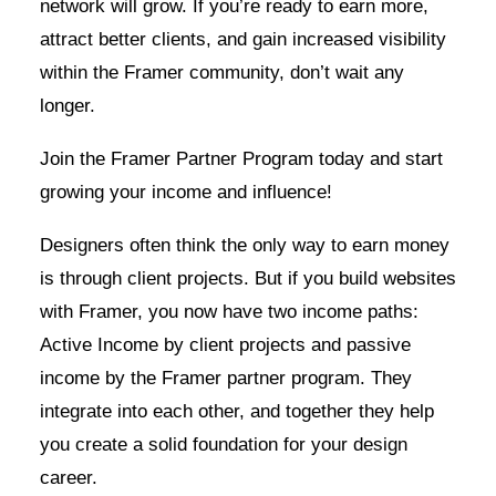
network will grow. If you’re ready to earn more,
attract better clients, and gain increased visibility
within the Framer community, don’t wait any
longer.
Join the Framer Partner Program today and start
growing your income and influence!
Designers often think the only way to earn money
is through client projects. But if you build websites
with Framer, you now have two income paths:
Active Income by client projects and passive
income by the Framer partner program. They
integrate into each other, and together they help
you create a solid foundation for your design
career.