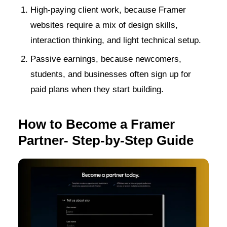
High-paying client work, because Framer
websites require a mix of design skills,
interaction thinking, and light technical setup.
Passive earnings, because newcomers,
students, and businesses often sign up for
paid plans when they start building.
How to Become a Framer
Partner- Step-by-Step Guide