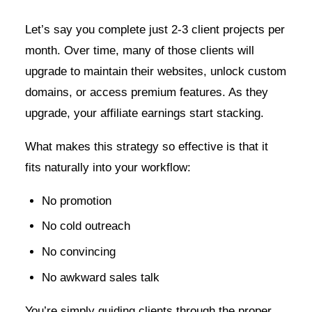
Let’s say you complete just 2-3 client projects per
month. Over time, many of those clients will
upgrade to maintain their websites, unlock custom
domains, or access premium features. As they
upgrade, your affiliate earnings start stacking.
What makes this strategy so effective is that it
fits naturally into your workflow:
No promotion
No cold outreach
No convincing
No awkward sales talk
You’re simply guiding clients through the proper