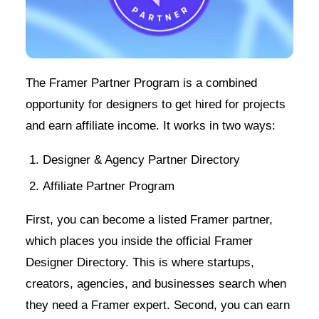
The Framer Partner Program is a combined
opportunity for designers to get hired for projects
and earn affiliate income. It works in two ways:
Designer & Agency Partner Directory
Affiliate Partner Program
First, you can become a listed Framer partner,
which places you inside the official Framer
Designer Directory. This is where startups,
creators, agencies, and businesses search when
they need a Framer expert. Second, you can earn