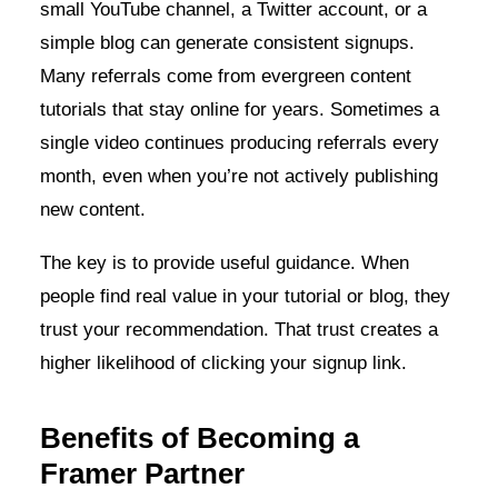
small YouTube channel, a Twitter account, or a
simple blog can generate consistent signups.
Many referrals come from evergreen content
tutorials that stay online for years. Sometimes a
single video continues producing referrals every
month, even when you’re not actively publishing
new content.
The key is to provide useful guidance. When
people find real value in your tutorial or blog, they
trust your recommendation. That trust creates a
higher likelihood of clicking your signup link.
Benefits of Becoming a
Framer Partner