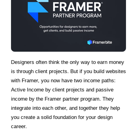
Designers often think the only way to earn money
is through client projects. But if you build websites
with Framer, you now have two income paths:
Active Income by client projects and passive
income by the Framer partner program. They
integrate into each other, and together they help
you create a solid foundation for your design
career.