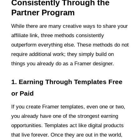
Consistently Through the
Partner Program
While there are many creative ways to share your
affiliate link, three methods consistently
outperform everything else. These methods do not
require additional work; they simply build on
things you already do as a Framer designer.
1. Earning Through Templates Free
or Paid
If you create Framer templates, even one or two,
you already have one of the strongest earning
opportunities. Templates act like digital products
that live forever. Once they are out in the world,