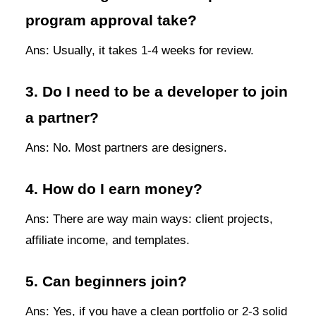
program approval take?
Ans: Usually, it takes 1-4 weeks for review.
3. Do I need to be a developer to join
a partner?
Ans: No. Most partners are designers.
4. How do I earn money?
Ans: There are way main ways: client projects,
affiliate income, and templates.
5. Can beginners join?
Ans: Yes, if you have a clean portfolio or 2-3 solid