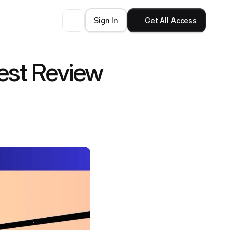
Sign In
Get All Access
est Review