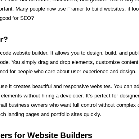
ortant. Many people now use Framer to build websites, it look
t good for SEO?
r?
ode website builder. It allows you to design, build, and pub
f code. You simply drag and drop elements, customize content,
gned for people who care about user experience and design.
use it creates beautiful and responsive websites. You can a
 elements without hiring a developer. It’s perfect for designe
all business owners who want full control without complex 
ch landing pages and portfolio sites quickly.
rs for Website Builders