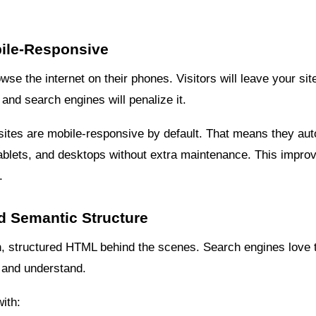
bile-Responsive
wse the internet on their phones. Visitors will leave your site
and search engines will penalize it.
sites are mobile-responsive by default. That means they auto
tablets, and desktops without extra maintenance. This impr
.
d Semantic Structure
, structured HTML behind the scenes. Search engines love 
d and understand.
ith: