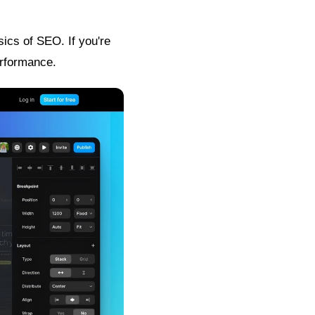
sics of SEO. If you're
erformance.