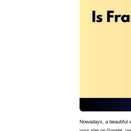
Nowadays, a beautiful w
your site on Google, yo