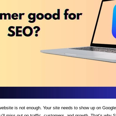
ebsite is not enough. Your site needs to show up on Google. 
u’ll miss out on traffic, customers, and growth. That’s why