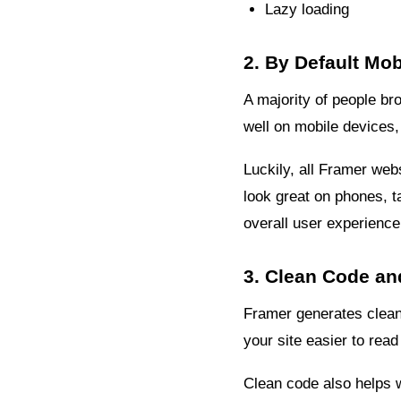
Lazy loading
2. By Default Mo
A majority of people bro
well on mobile devices, 
Luckily, all Framer web
look great on phones, 
overall user experience
3. Clean Code an
Framer generates clean
your site easier to rea
Clean code also helps w