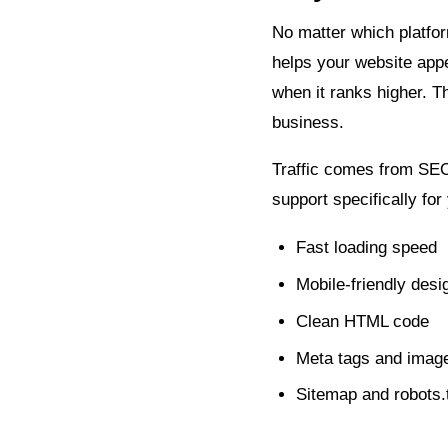
No matter which platfor
helps your website appea
when it ranks higher. 
business.
Traffic comes from SEO,
support specifically for
Fast loading speed
Mobile-friendly desi
Clean HTML code
Meta tags and image
Sitemap and robots.t