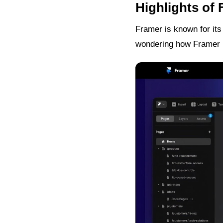
Highlights of
Framer is known for its
wondering how Framer r