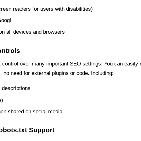
creen readers for users with disabilities)
Googl
on all devices and browsers
ontrols
 control over many important SEO settings. You can easily ed
, no need for external plugins or code. Including:
 descriptions
s)
en shared on social media
obots.txt Support