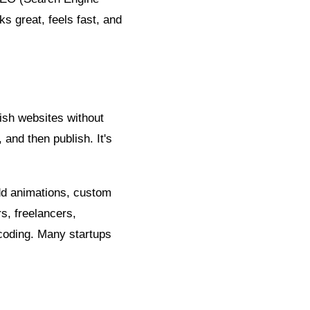
s great, feels fast, and
lish websites without
 and then publish. It's
dd animations, custom
rs, freelancers,
coding. Many startups