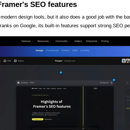
 Framer's SEO features
 modern design tools, but it also does a good job with the ba
anks on Google, its built-in features support strong SEO p