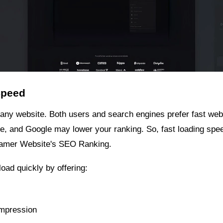
Speed
 any website. Both users and search engines prefer fast webs
eave, and Google may lower your ranking. So, fast loading spe
Framer Website's SEO Ranking.
oad quickly by offering:
mpression