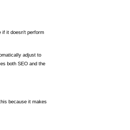
 if it doesn't perform
matically adjust to
oves both SEO and the
this because it makes