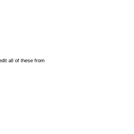
it all of these from