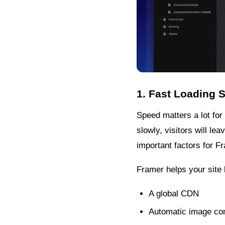
1. Fast Loading 
Speed matters a lot for
slowly, visitors will l
important factors for 
Framer helps your site l
A global CDN
Automatic image co