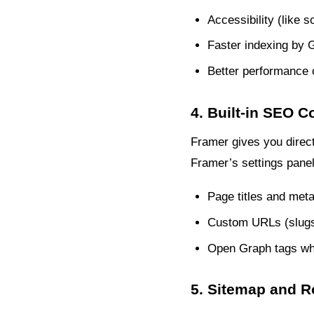
Accessibility (like s
Faster indexing by 
Better performance 
4. Built-in SEO C
Framer gives you direct
Framer’s settings panel
Page titles and meta
Custom URLs (slug
Open Graph tags wh
5. Sitemap and R