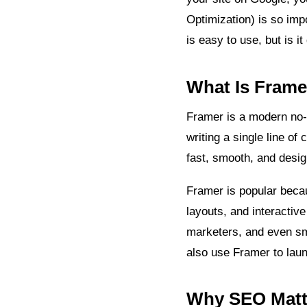
Optimization) is so imp
is easy to use, but is i
What Is Frame
Framer is a modern no-c
writing a single line o
fast, smooth, and desi
Framer is popular beca
layouts, and interactive
marketers, and even sm
also use Framer to laun
Why SEO Matte