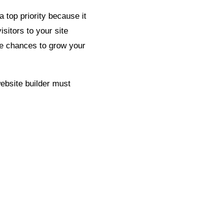
 top priority because it
isitors to your site
re chances to grow your
website builder must