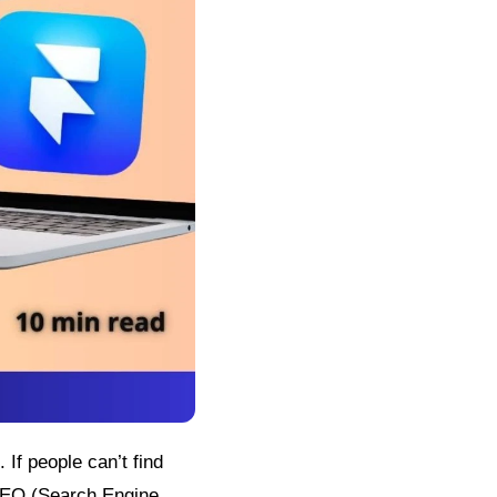
If people can’t find
 SEO (Search Engine