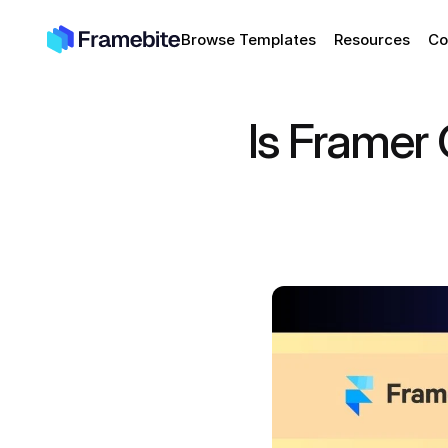
Browse Templates
Resources
Co
Is Framer