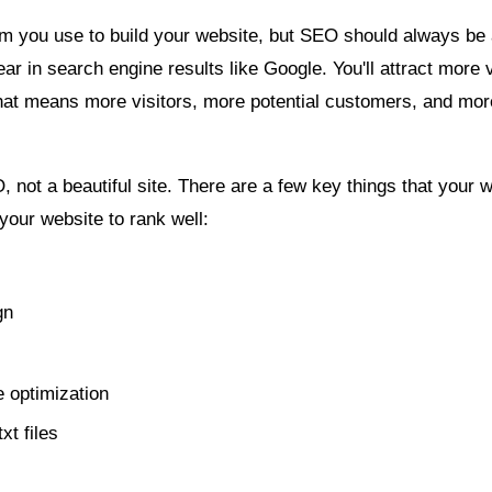
m you use to build your website, but SEO should always be a
r in search engine results like Google. You'll attract more v
That means more visitors, more potential customers, and mo
 not a beautiful site. There are a few key things that your 
 your website to rank well:
gn
 optimization
xt files