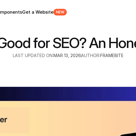
mponents
Get a Website
NEW
 Good for SEO? An Hon
LAST UPDATED ON:
MAR 13, 2026
AUTHOR:
FRAMEBITE