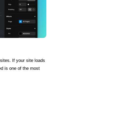
ites. If your site loads
ed is one of the most